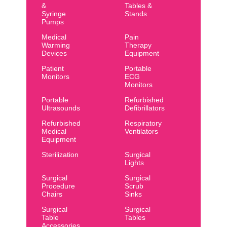
&
Tables &
Syringe
Stands
Pumps
Medical
Pain
Warming
Therapy
Devices
Equipment
Patient
Portable
Monitors
ECG
Monitors
Portable
Refurbished
Ultrasounds
Defibrillators
Refurbished
Respiratory
Medical
Ventilators
Equipment
Sterilization
Surgical
Lights
Surgical
Surgical
Procedure
Scrub
Chairs
Sinks
Surgical
Surgical
Table
Tables
Accessories