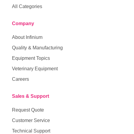
All Categories
Company
About Infinium
Quality & Manufacturing
Equipment Topics
Veterinary Equipment
Careers
Sales & Support
Request Quote
Customer Service
Technical Support