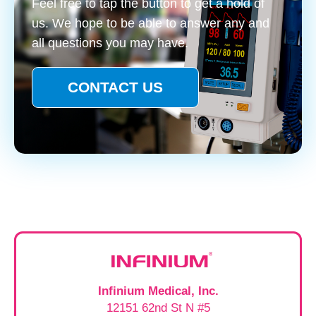
Feel free to tap the button to get a hold of
us. We hope to be able to answer any and
all questions you may have.
CONTACT US
Infinium Medical, Inc.
12151 62nd St N #5