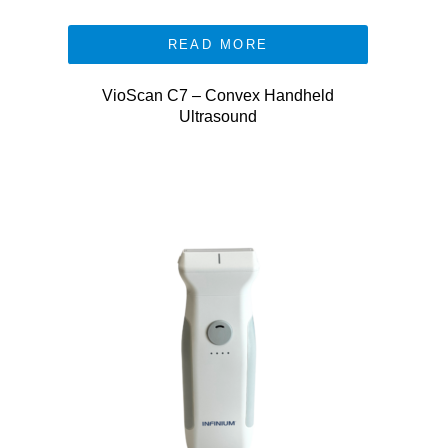
READ MORE
VioScan C7 – Convex Handheld
Ultrasound