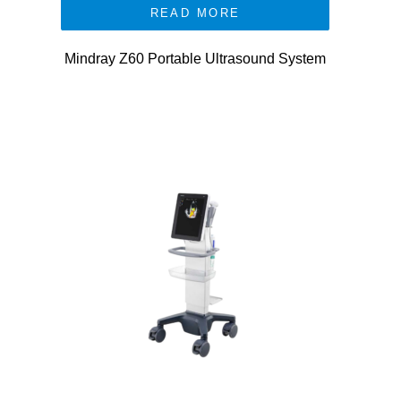
READ MORE
Mindray Z60 Portable Ultrasound System