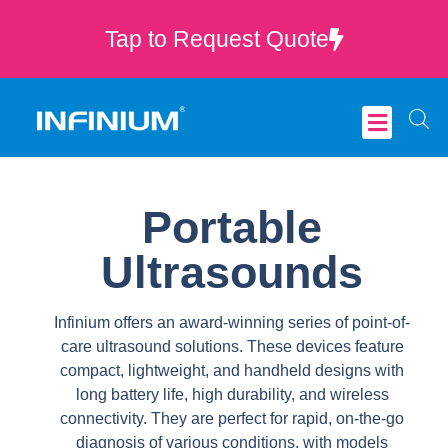
Tap to Request Quote
Critical Care
Portable
Ultrasounds
Infinium offers an award-winning series of point-of-
care ultrasound solutions. These devices feature
compact, lightweight, and handheld designs with
long battery life, high durability, and wireless
connectivity. They are perfect for rapid, on-the-go
diagnosis of various conditions, with models