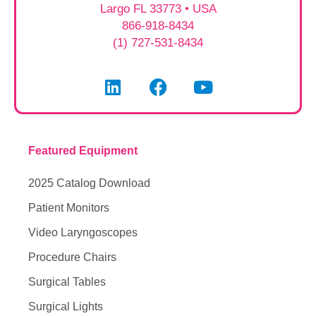
Largo FL 33773 • USA
866-918-8434
(1) 727-531-8434
Featured Equipment
2025 Catalog Download
Patient Monitors
Video Laryngoscopes
Procedure Chairs
Surgical Tables
Surgical Lights