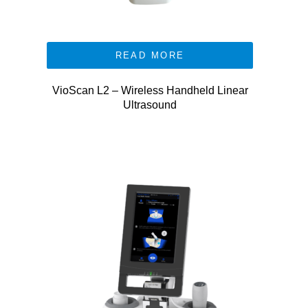
READ MORE
VioScan L2 – Wireless Handheld Linear
Ultrasound