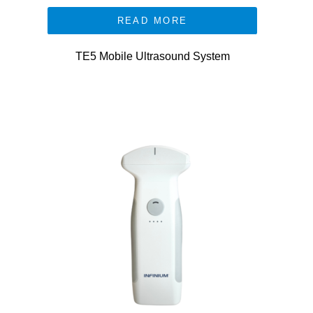
READ MORE
TE5 Mobile Ultrasound System