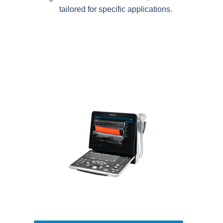
tailored for specific applications.