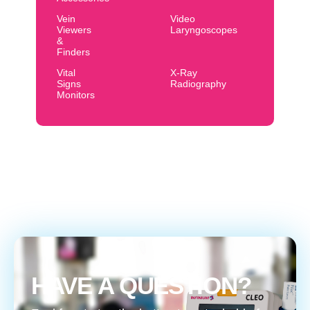
Vein
Video
Viewers
Laryngoscopes
&
Finders
Vital
X-Ray
Signs
Radiography
Monitors
HAVE A QUESTION?