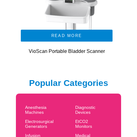
READ MORE
VioScan Portable Bladder Scanner
Popular Categories
Anesthesia
Diagnostic
Machines
Devices
Electrosurgical
EtCO2
Generators
Monitors
Infusion
Medical