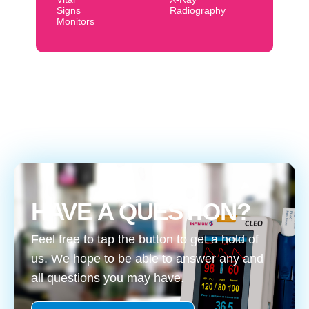
Signs
Radiography
Monitors
HAVE A QUESTION?
Feel free to tap the button to get a hold of
us. We hope to be able to answer any and
all questions you may have.