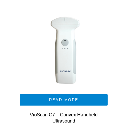
READ MORE
VioScan C7 – Convex Handheld
Ultrasound