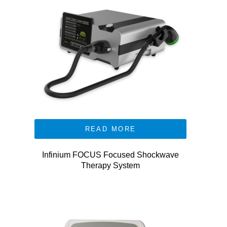
READ MORE
Infinium FOCUS Focused Shockwave
Therapy System