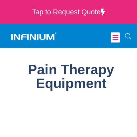
Tap to Request Quote
Critical Care
Pain Therapy
Equipment