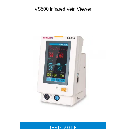
VS500 Infrared Vein Viewer
READ MORE