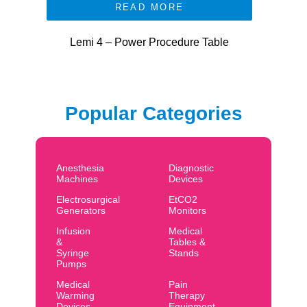
READ MORE
Lemi 4 – Power Procedure Table
Popular Categories
Anesthesia
Diagnostic
Machines
Devices
Electrosurgical
EtCO2
Generators
Monitors
Infusion
Medical
&
Tables &
Syringe
Stands
Pumps
Medical
Pain
Warming
Therapy
Devices
Equipment