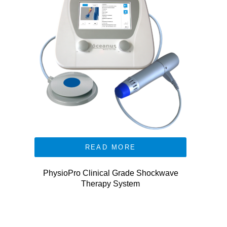
READ MORE
PhysioPro Clinical Grade Shockwave
Therapy System