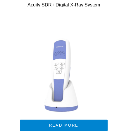
Acuity SDR+ Digital X-Ray System
READ MORE