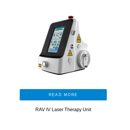
READ MORE
RAV IV Laser Therapy Unit