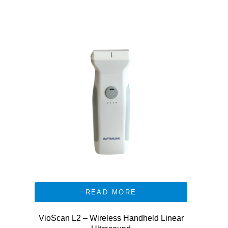
READ MORE
VioScan L2 – Wireless Handheld Linear