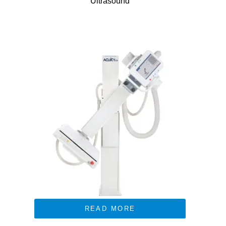
Ultrasound
READ MORE