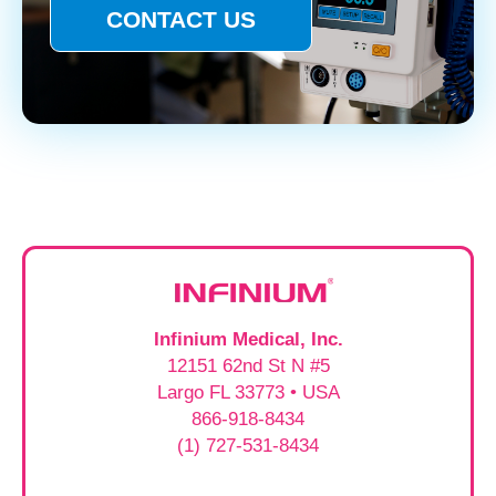
CONTACT US
Infinium Medical, Inc.
12151 62nd St N #5
Largo FL 33773 • USA
866-918-8434
(1) 727-531-8434