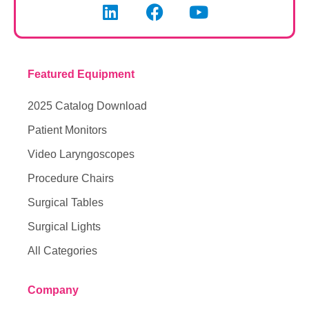
Featured Equipment
2025 Catalog Download
Patient Monitors
Video Laryngoscopes
Procedure Chairs
Surgical Tables
Surgical Lights
All Categories
Company