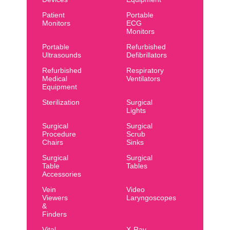
Patient
Portable
Monitors
ECG
Monitors
Portable
Refurbished
Ultrasounds
Defibrillators
Refurbished
Respiratory
Medical
Ventilators
Equipment
Sterilization
Surgical
Lights
Surgical
Surgical
Procedure
Scrub
Chairs
Sinks
Surgical
Surgical
Table
Tables
Accessories
Vein
Video
Viewers
Laryngoscopes
&
Finders
Vital
X-Ray