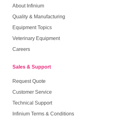
About Infinium
Quality & Manufacturing
Equipment Topics
Veterinary Equipment
Careers
Sales & Support
Request Quote
Customer Service
Technical Support
Infinium Terms & Conditions