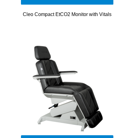
Cleo Compact EtCO2 Monitor with Vitals