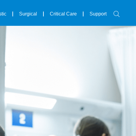
tic
Surgical
Critical Care
Support