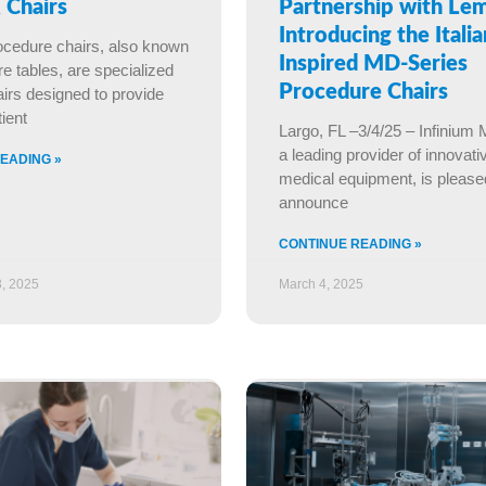
 Chairs
Partnership with Le
Introducing the Italia
ocedure chairs, also known
Inspired MD-Series
e tables, are specialized
Procedure Chairs
irs designed to provide
ient
Largo, FL –3/4/25 – Infinium 
a leading provider of innovati
EADING »
medical equipment, is please
announce
CONTINUE READING »
, 2025
March 4, 2025