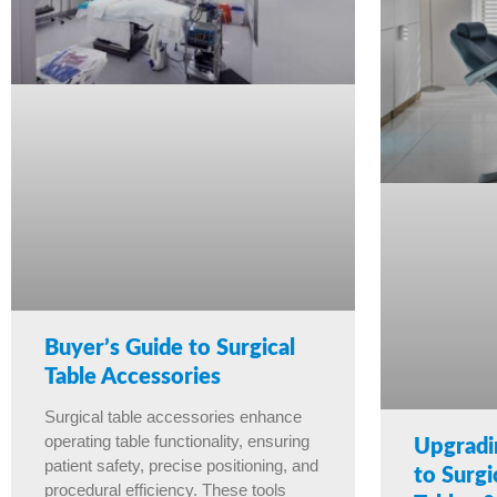
Buyer’s Guide to Surgical
Table Accessories
Surgical table accessories enhance
operating table functionality, ensuring
Upgradi
patient safety, precise positioning, and
to Surgi
procedural efficiency. These tools