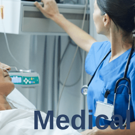
Medical