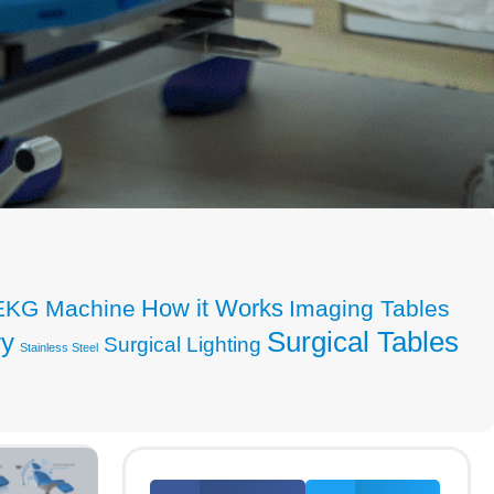
How it Works
EKG Machine
Imaging Tables
Surgical Tables
ry
Surgical Lighting
Stainless Steel