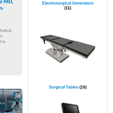
mi MD,
Electrosurgical Generators
(11)
n-
Medical,
ve
d to
Surgical Tables
(10)