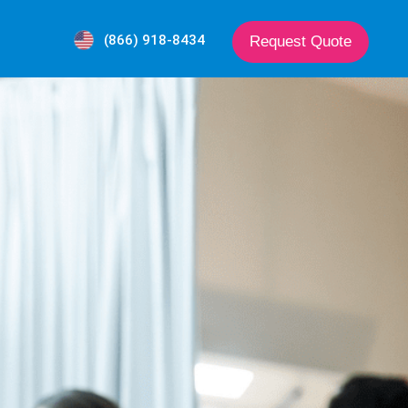
(866) 918-8434
Request Quote