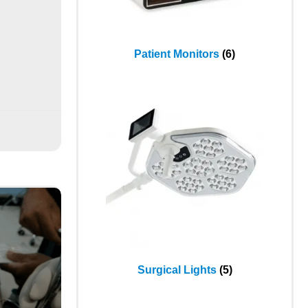
Patient Monitors
(6)
Surgical Lights
(5)