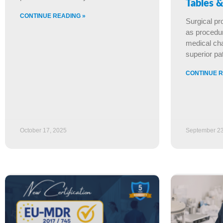
Tables &
CONTINUE READING »
Surgical pr
as procedur
medical cha
superior pat
CONTINUE R
October 17, 2025
September 23