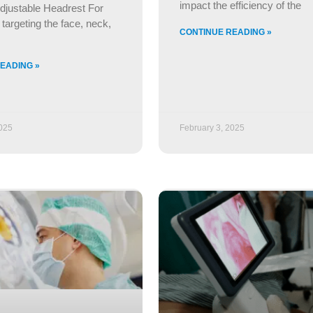
impact the efficiency of the
djustable Headrest For
targeting the face, neck,
CONTINUE READING »
EADING »
2025
February 3, 2025