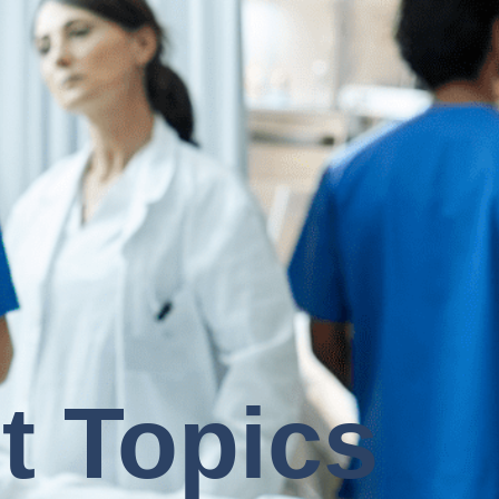
t Topics