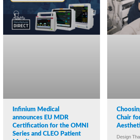
Infinium Medical
Choosin
announces EU MDR
Chair f
Certification for the OMNI
Aestheti
Series and CLEO Patient
Design Tha