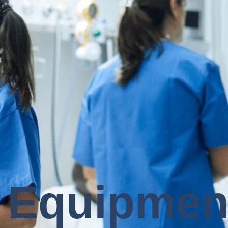
 Equipmen