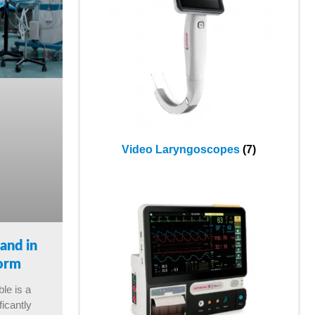
Video Laryngoscopes
(7)
and in
form
ble is a
ficantly