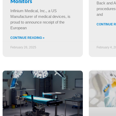
Monitors
Back and A
procedures 
Infinium Medical, Inc., a US
and
Manufacturer of medical devices, is
proud to announce receipt of the
CONTINUE R
European
CONTINUE READING »
February 26, 2025
February 4, 