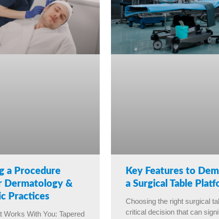
g a Procedure
Key Features to Dem
or Dermatology &
a Surgical Table Plat
c Practices
Choosing the right surgical ta
critical decision that can signi
t Works With You: Tapered