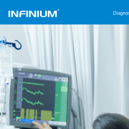
Diagnos