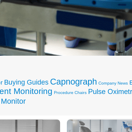
Capnograph
Buying Guides
r
Company News
ent Monitoring
Pulse Oximet
Procedure Chairs
 Monitor