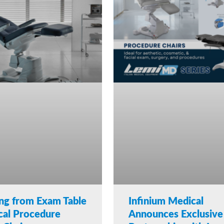
ng from Exam Table
Infinium Medical
cal Procedure
Announces Exclusive