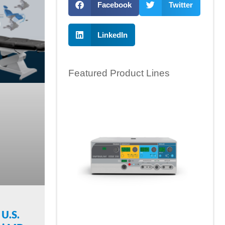
Facebook
Twitter
LinkedIn
Featured Product Lines
 U.S.