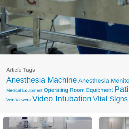
Article Tags
Anesthesia Machine
Anesthesia Monito
Pati
Operating Room Equipment
Medical Equipment
Video Intubation
Vital Signs
Vein Viewers