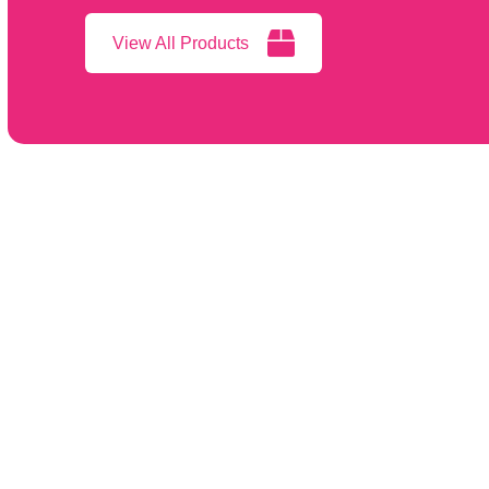
View All Products
Featur
2025 Cat
Infinium Medical, Inc.
12151 62nd St N #5
Patient M
Largo FL 33773 • USA
Video La
866-918-8434
Procedur
(1) 727-531-8434
Surgical 