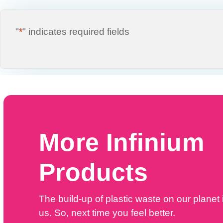
"
*
" indicates required fields
More Infinium
Products
The build-up of plastic waste on our planet i
us. So, next time you feel better.