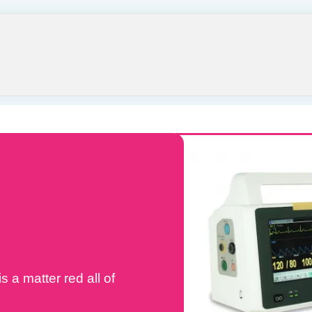
s a matter red all of