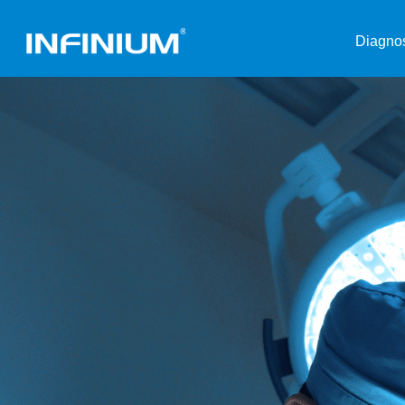
Diagnos