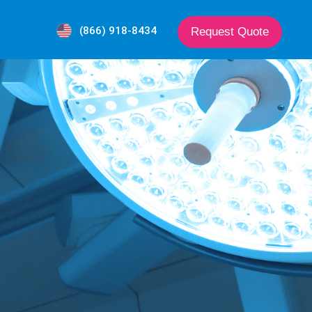
(866) 918-8434
Request Quote