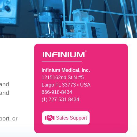
Infinium Medical, Inc.
1215162nd St N #5
 and
Largo FL 33773 • USA
 and
866-918-8434
(1) 727-531-8434
Sales Support
ort, or