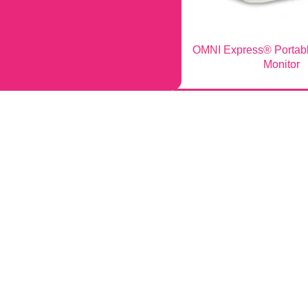
OMNI Express® Portabl
Monitor
Company
ed Equipment
About Infinium
alog Download
Quality & Manufacturing
onitors
Equipment Topics
ryngoscopes
Veterinary Equipment
e Chairs
Careers
Tables