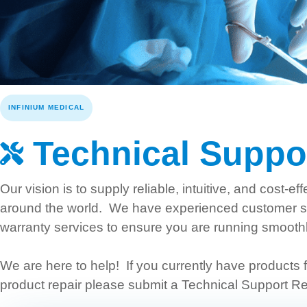
INFINIUM MEDICAL
Technical Suppo
Our vision is to supply reliable, intuitive, and cost-
around the world. We have experienced customer ser
warranty services to ensure you are running smooth
We are here to help! If you currently have products f
product repair please submit a Technical Support Re