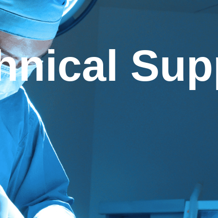
hnical Sup