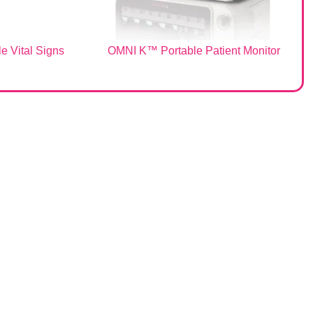
e Vital Signs
OMNI K™ Portable Patient Monitor
Sales & Support
Request Quote
Customer Service
Technical Support
Infinium Terms & Conditions