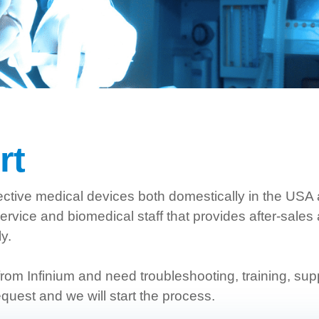
rt
effective medical devices both domestically in the USA
vice and biomedical staff that provides after-sales
ly.
rom Infinium and need troubleshooting, training, supp
quest and we will start the process.