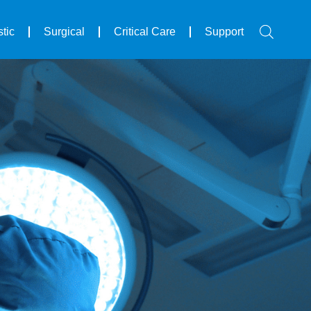
tic
Surgical
Critical Care
Support