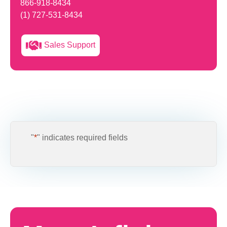
866-918-8434
(1) 727-531-8434
Sales Support
"
*
" indicates required fields