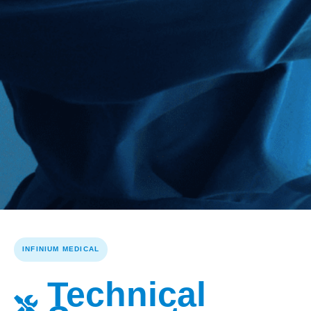
INFINIUM MEDICAL
Technical