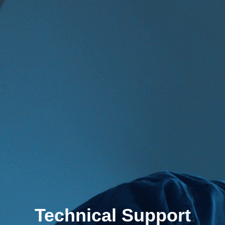
Technical Support