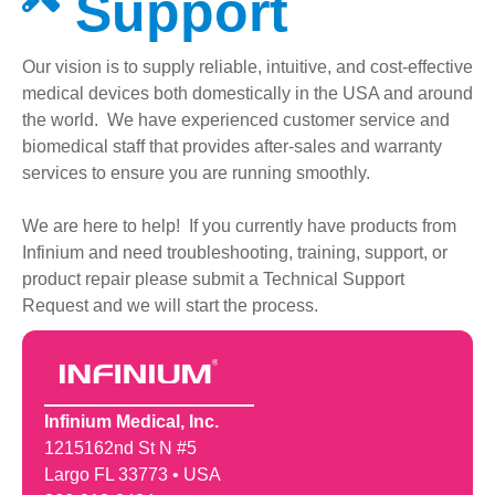
Support
Our vision is to supply reliable, intuitive, and cost-effective
medical devices both domestically in the USA and around
the world. We have experienced customer service and
biomedical staff that provides after-sales and warranty
services to ensure you are running smoothly.
We are here to help! If you currently have products from
Infinium and need troubleshooting, training, support, or
product repair please submit a Technical Support
Request and we will start the process.
Infinium Medical, Inc.
1215162nd St N #5
Largo FL 33773 • USA