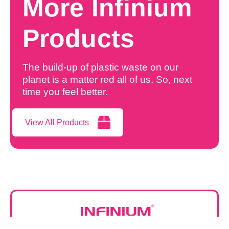
More Infinium
Products
The build-up of plastic waste on our
planet is a matter red all of us. So, next
time you feel better.
View All Products