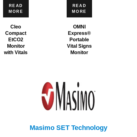
READ
READ
MORE
MORE
Cleo
OMNI
Compact
Express®
EtCO2
Portable
Monitor
Vital Signs
with Vitals
Monitor
Masimo SET Technology