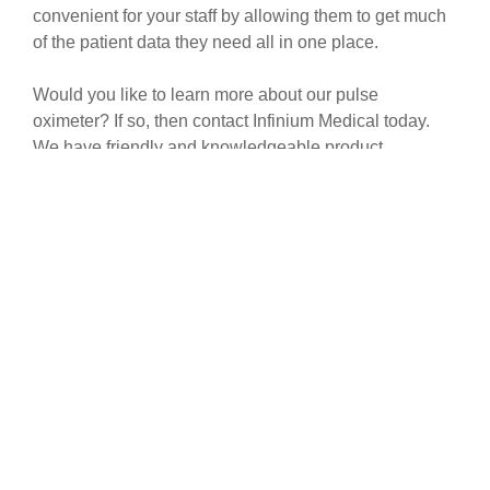
convenient for your staff by allowing them to get much
of the patient data they need all in one place.
Would you like to learn more about our pulse
oximeter? If so, then contact Infinium Medical today.
We have friendly and knowledgeable product
specialists on staff who will be glad to speak with you.
HAVE A QUESTION?
Feel free to tap the button to get a hold of
us. We hope to be able to answer any and
all questions you may have.