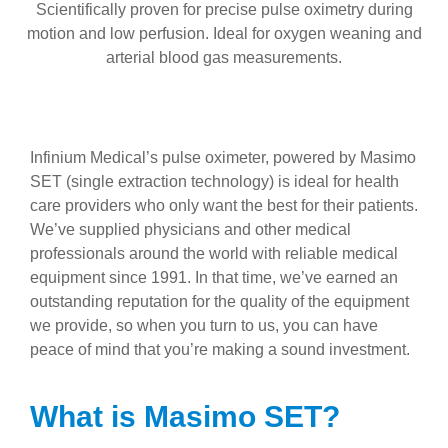
Scientifically proven for precise pulse oximetry during
motion and low perfusion. Ideal for oxygen weaning and
arterial blood gas measurements.
Infinium Medical’s pulse oximeter, powered by Masimo
SET (single extraction technology) is ideal for health
care providers who only want the best for their patients.
We’ve supplied physicians and other medical
professionals around the world with reliable medical
equipment since 1991. In that time, we’ve earned an
outstanding reputation for the quality of the equipment
we provide, so when you turn to us, you can have
peace of mind that you’re making a sound investment.
What is Masimo SET?