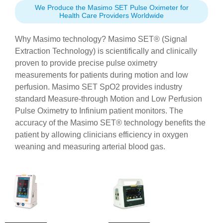
We Produce the Masimo SET Pulse Oximeter for
Health Care Providers Worldwide
Why Masimo technology? Masimo SET® (Signal
Extraction Technology) is scientifically and clinically
proven to provide precise pulse oximetry
measurements for patients during motion and low
perfusion. Masimo SET SpO2 provides industry
standard Measure-through Motion and Low Perfusion
Pulse Oximetry to Infinium patient monitors. The
accuracy of the Masimo SET® technology benefits the
patient by allowing clinicians efficiency in oxygen
weaning and measuring arterial blood gas.