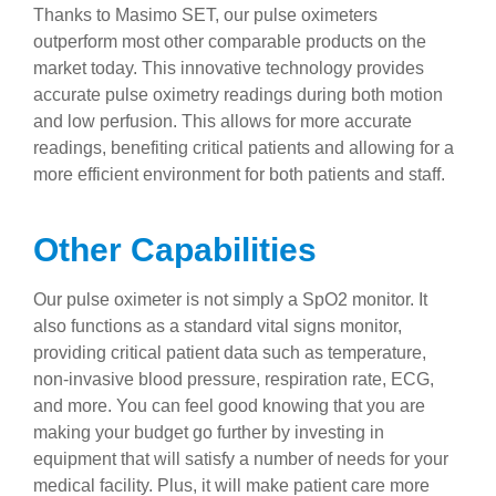
Thanks to Masimo SET, our pulse oximeters
outperform most other comparable products on the
market today. This innovative technology provides
accurate pulse oximetry readings during both motion
and low perfusion. This allows for more accurate
readings, benefiting critical patients and allowing for a
more efficient environment for both patients and staff.
Other Capabilities
Our pulse oximeter is not simply a SpO2 monitor. It
also functions as a standard vital signs monitor,
providing critical patient data such as temperature,
non-invasive blood pressure, respiration rate, ECG,
and more. You can feel good knowing that you are
making your budget go further by investing in
equipment that will satisfy a number of needs for your
medical facility. Plus, it will make patient care more