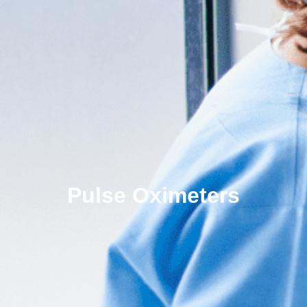
Pulse Oximeters