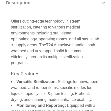
Description
Offers cutting-edge technology in steam
sterilization, catering to various medical
environments including oral, dental,
ophthalmology, operating rooms, and all sterile lab
& supply areas. TheT24 Autoclave handles both
wrapped and unwrapped solid instruments
efficiently through its multiple sterilization
programs.
Key Features:
Versatile Sterilization:
Settings for unwrapped,
wrapped, and rubber items; specific modes for
liquids, rapid cycles, & prion testing. Preheat,
drying, and cleaning modes enhance usability.
Monitoring and Reporting:
Equipped with a