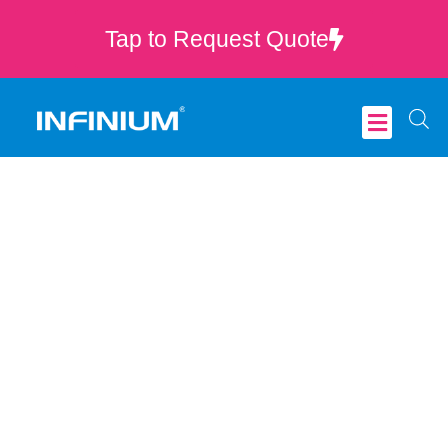
Tap to Request Quote
Critical Care