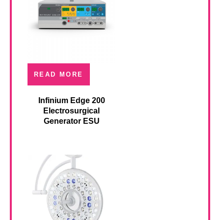
READ MORE
Infinium Edge 200
Electrosurgical
Generator ESU