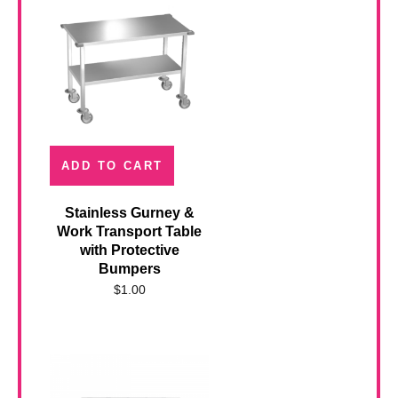
ADD TO CART
Stainless Gurney &
Work Transport Table
with Protective
Bumpers
$
1.00