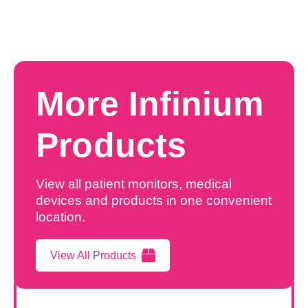
More Infinium
Products
View all patient monitors, medical
devices and products in one convenient
location.
View All Products