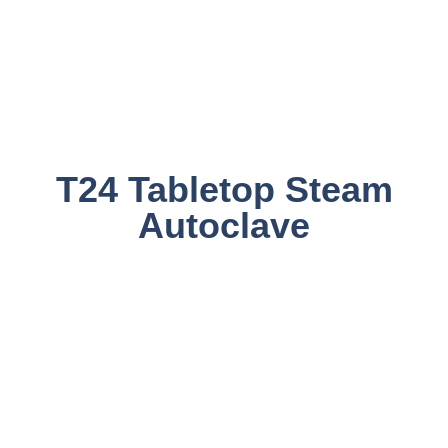
T24 Tabletop Steam
Autoclave