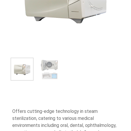
Offers cutting-edge technology in steam
sterilization, catering to various medical
environments including oral, dental, ophthalmology,