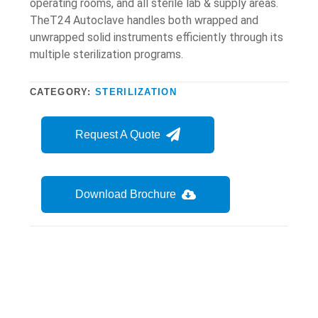
operating rooms, and all sterile lab & supply areas.
TheT24 Autoclave handles both wrapped and
unwrapped solid instruments efficiently through its
multiple sterilization programs.
CATEGORY:
STERILIZATION
Request A Quote
Download Brochure