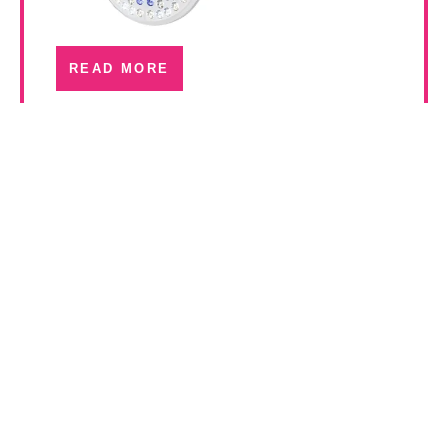
READ MORE
Luxor 400 Series
Operating Room Lights
READ MORE