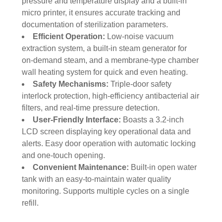
pressure and temperature display and a built-in
micro printer, it ensures accurate tracking and
documentation of sterilization parameters.
Efficient Operation:
Low-noise vacuum
extraction system, a built-in steam generator for
on-demand steam, and a membrane-type chamber
wall heating system for quick and even heating.
Safety Mechanisms:
Triple-door safety
interlock protection, high-efficiency antibacterial air
filters, and real-time pressure detection.
User-Friendly Interface:
Boasts a 3.2-inch
LCD screen displaying key operational data and
alerts. Easy door operation with automatic locking
and one-touch opening.
Convenient Maintenance:
Built-in open water
tank with an easy-to-maintain water quality
monitoring. Supports multiple cycles on a single
refill.