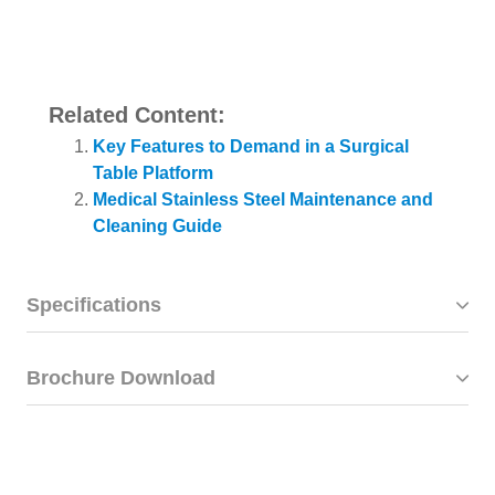
Related Content:
Key Features to Demand in a Surgical
Table Platform
Medical Stainless Steel Maintenance and
Cleaning Guide
Specifications
Brochure Download