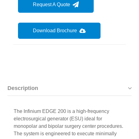
Request A Quote
Download Brochure
Description
The Infinium EDGE 200 is a high-frequency
electrosurgical generator (ESU) ideal for
monopolar and bipolar surgery center procedures.
The system is engineered to execute minimally