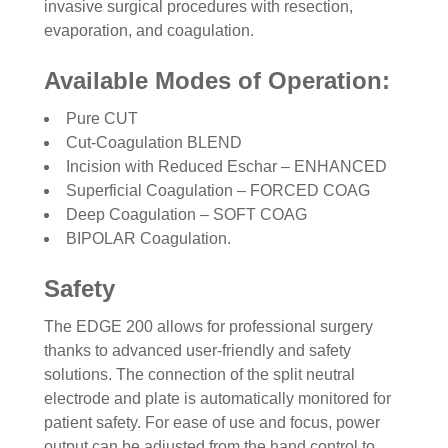
invasive surgical procedures with resection,
evaporation, and coagulation.
Available Modes of Operation:
Pure CUT
Cut-Coagulation BLEND
Incision with Reduced Eschar – ENHANCED
Superficial Coagulation – FORCED COAG
Deep Coagulation – SOFT COAG
BIPOLAR Coagulation.
Safety
The EDGE 200 allows for professional surgery
thanks to advanced user-friendly and safety
solutions. The connection of the split neutral
electrode and plate is automatically monitored for
patient safety. For ease of use and focus, power
output can be adjusted from the hand control to