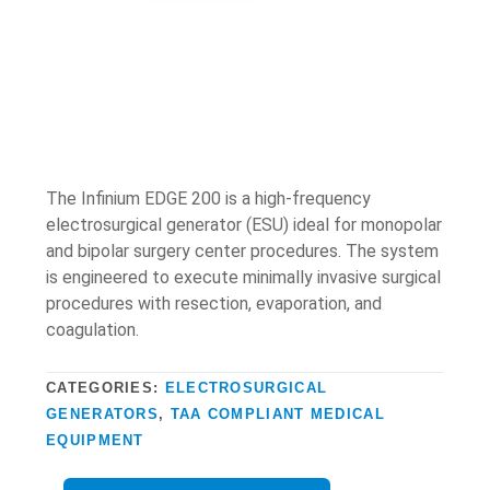
The Infinium EDGE 200 is a high-frequency
electrosurgical generator (ESU) ideal for monopolar
and bipolar surgery center procedures. The system
is engineered to execute minimally invasive surgical
procedures with resection, evaporation, and
coagulation.
CATEGORIES:
ELECTROSURGICAL
GENERATORS
,
TAA COMPLIANT MEDICAL
EQUIPMENT