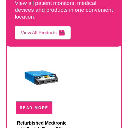
View all patient monitors, medical
devices and products in one convenient
location.
View All Products
READ MORE
Refurbished Medtronic