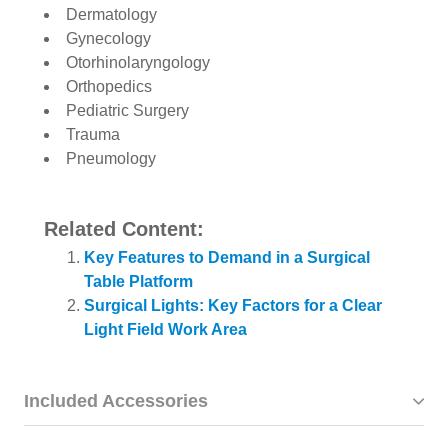
Dermatology
Gynecology
Otorhinolaryngology
Orthopedics
Pediatric Surgery
Trauma
Pneumology
Related Content:
Key Features to Demand in a Surgical
Table Platform
Surgical Lights: Key Factors for a Clear
Light Field Work Area
Included Accessories