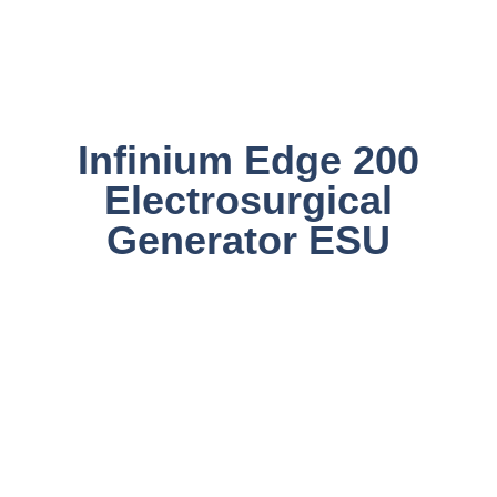
Infinium Edge 200
Electrosurgical
Generator ESU