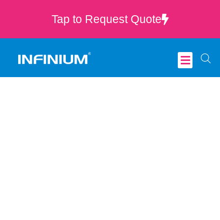
Tap to Request Quote
Critical Care