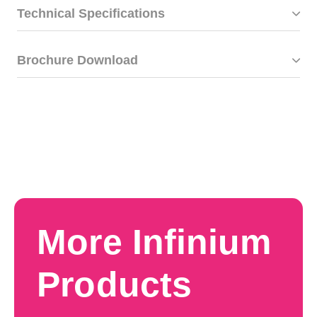
Technical Specifications
Brochure Download
More Infinium
Products