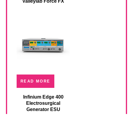
Valleylab Force FX
READ MORE
Infinium Edge 400
Electrosurgical
Generator ESU