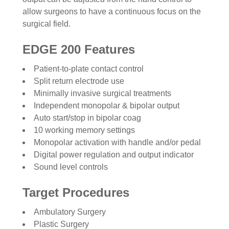
allow surgeons to have a continuous focus on the
surgical field.
EDGE 200 Features
Patient-to-plate contact control
Split return electrode use
Minimally invasive surgical treatments
Independent monopolar & bipolar output
Auto start/stop in bipolar coag
10 working memory settings
Monopolar activation with handle and/or pedal
Digital power regulation and output indicator
Sound level controls
Target Procedures
Ambulatory Surgery
Plastic Surgery