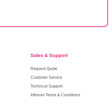
Sales & Support
Request Quote
Customer Service
Technical Support
Infinium Terms & Conditions