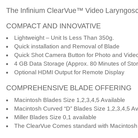
The Infinium ClearVue™ Video Laryngosc
COMPACT AND INNOVATIVE
Lightweight – Unit Is Less Than 350g.
Quick installation and Removal of Blade
Quick Shot Camera Button for Photo and Vide
4 GB Data Storage (Approx. 80 Minutes of Sto
Optional HDMI Output for Remote Display
COMPREHENSIVE BLADE OFFERING
Macintosh Blades Size 1,2,3,4,5 Available
Macintosh Curved “D” Blades Size 1,2,3,4,5 Av
Miller Blades Size 0,1 available
The ClearVue Comes standard with Macintosh 