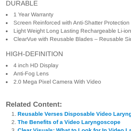
DURABLE
1 Year Warranty
Screen Reinforced with Anti-Shatter Protection
Light Weight Long Lasting Rechargeable Li-ion
ClearVue with Reusable Blades – Reusable Si
HIGH-DEFINITION
4 inch HD Display
Anti-Fog Lens
2.0 Mega Pixel Camera With Video
Related Content:
Reusable Verses Disposable Video Laryn
The Benefits of a Video Laryngoscope
Clear Visuals: What to Look for In Video