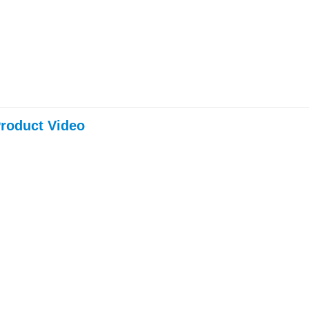
roduct Video