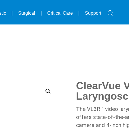
arVue VL3R™ Reusable Video Laryngoscope
tic
Surgical
Critical Care
Support
ClearVue 
Laryngos
The VL3R™ video lary
offers state-of-the-a
camera and 4-inch hig