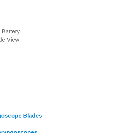
 Battery
de View
goscope Blades
 Laryngoscopes