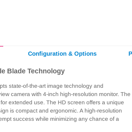
Configuration & Options
P
le Blade Technology
ts state-of-the-art image technology and
iew camera with 4-inch high-resolution monitor. The
 for extended use. The HD screen offers a unique
design is compact and ergonomic. A high-resolution
t-attempt success while minimizing any chance of a