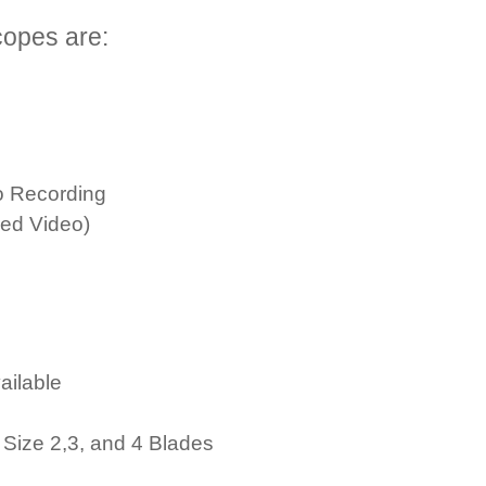
opes are:
o Recording
red Video)
ailable
Size 2,3, and 4 Blades