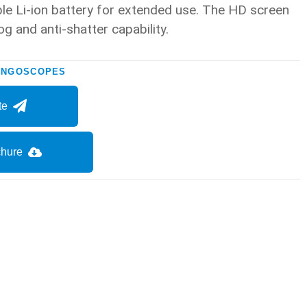
le Li-ion battery for extended use. The HD screen
og and anti-shatter capability.
YNGOSCOPES
te
hure