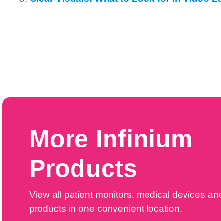
More Infinium
Products
View all patient monitors, medical devices an
products in one convenient location.