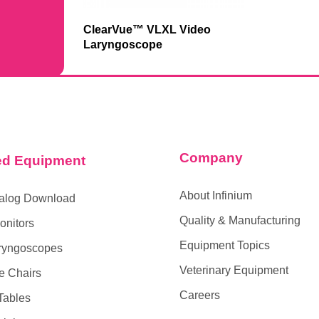
ClearVue™ VLXL Video
Laryngoscope
Company
ed Equipment
About Infinium
alog Download
Quality & Manufacturing
onitors
Equipment Topics
ryngoscopes
Veterinary Equipment
e Chairs
Careers
Tables