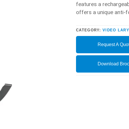
features a rechargeab
offers a unique anti-f
CATEGORY:
VIDEO LAR
Request A Quo
Download Broc