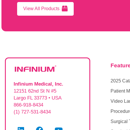
View All Products
Featur
2025 Cat
Infinium Medical, Inc.
12151 62nd St N #5
Patient M
Largo FL 33773 • USA
Video La
866-918-8434
Procedur
(1) 727-531-8434
Surgical 