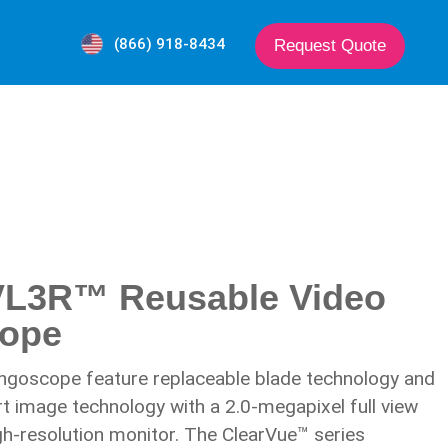
(866) 918-8434
Request Quote
VL3R™ Reusable Video
cope
ngoscope feature replaceable blade technology and
rt image technology with a 2.0-megapixel full view
h-resolution monitor. The ClearVue™ series