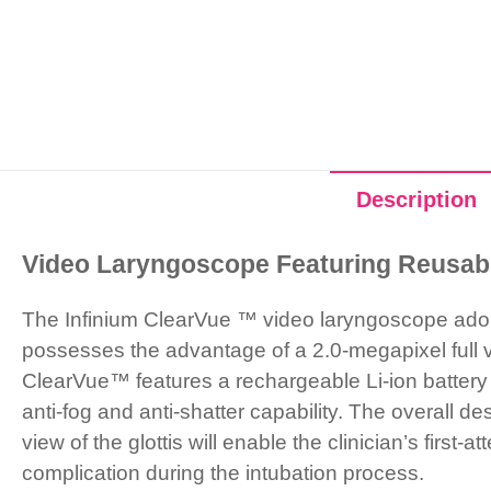
Description
Video Laryngoscope Featuring Reusab
The Infinium ClearVue ™ video laryngoscope adop
possesses the advantage of a 2.0-megapixel full v
ClearVue™ features a rechargeable Li-ion battery
anti-fog and anti-shatter capability. The overall 
view of the glottis will enable the clinician’s firs
complication during the intubation process.