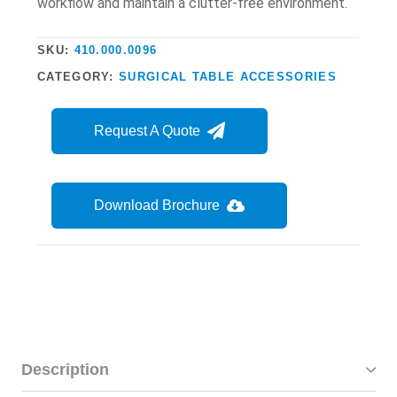
workflow and maintain a clutter-free environment.
SKU:
410.000.0096
CATEGORY:
SURGICAL TABLE ACCESSORIES
Request A Quote
Download Brochure
Description