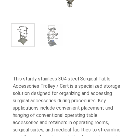
This sturdy stainless 304 steel Surgical Table
Accessories Trolley / Cart is a specialized storage
solution designed for organizing and accessing
surgical accessories during procedures. Key
applications include convenient placement and
hanging of conventional operating table
accessories and retainers in operating rooms,
surgical suites, and medical facilities to streamline