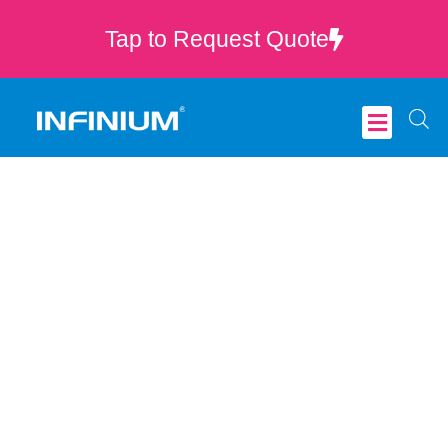
Tap to Request Quote
Critical Care