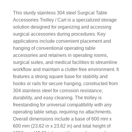
This sturdy stainless 304 steel Surgical Table
Accessories Trolley / Cart is a specialized storage
solution designed for organizing and accessing
surgical accessories during procedures. Key
applications include convenient placement and
hanging of conventional operating table
accessories and retainers in operating rooms,
surgical suites, and medical facilities to streamline
workflow and maintain a clutter-free environment. It
features a strong square base for stability and
hooks or rails for secure hanging, constructed from
304 stainless steel for corrosion resistance,
durability, and easy cleaning. The trolley is
freestanding for universal compatibility with any
operating table setup, requiring no attachments.
Overall dimensions include a base of 600 mm x
600 mm (23.62 in x 23.62 in) and total height of