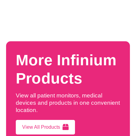
More Infinium
Products
View all patient monitors, medical
devices and products in one convenient
location.
View All Products