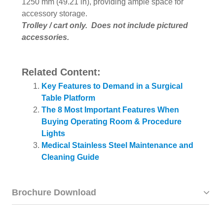
1250 mm (49.21 in), providing ample space for
accessory storage.
Trolley / cart only. Does not include pictured
accessories.
Related Content:
Key Features to Demand in a Surgical
Table Platform
The 8 Most Important Features When
Buying Operating Room & Procedure
Lights
Medical Stainless Steel Maintenance and
Cleaning Guide
Brochure Download