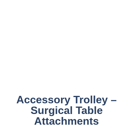
Accessory Trolley –
Surgical Table
Attachments