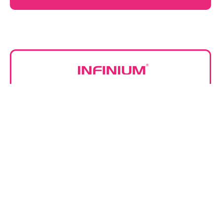
Infinium Medical, Inc.
12151 62nd St N #5
Largo FL 33773 • USA
866-918-8434
(1) 727-531-8434
Featured Equipment