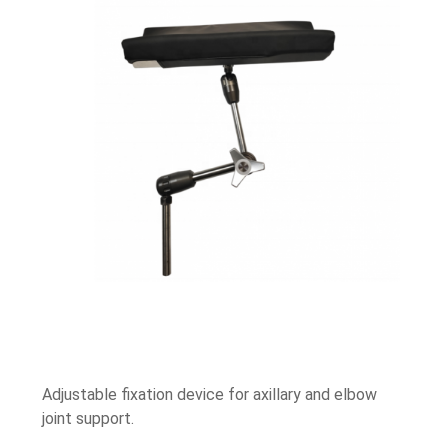
Adjustable fixation device for axillary and elbow
joint support.