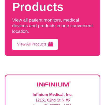
Products
View all patient monitors, medical
devices and products in one convenient
location.
View All Products
Infinium Medical, Inc.
12151 62nd St N #5