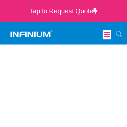
Tap to Request Quote
Critical Care