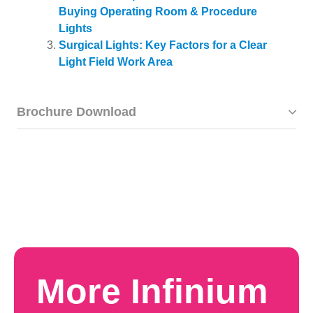
Buying Operating Room & Procedure
Lights
Surgical Lights: Key Factors for a Clear
Light Field Work Area
Brochure Download
More Infinium