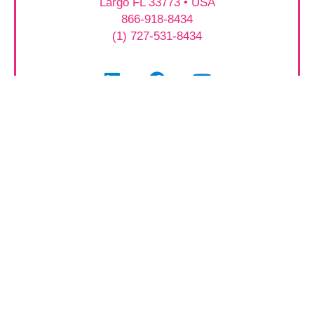
Largo FL 33773 • USA
866-918-8434
(1) 727-531-8434
Featured Equipment
2025 Catalog Download
Patient Monitors
Video Laryngoscopes
Procedure Chairs
Surgical Tables
Surgical Lights