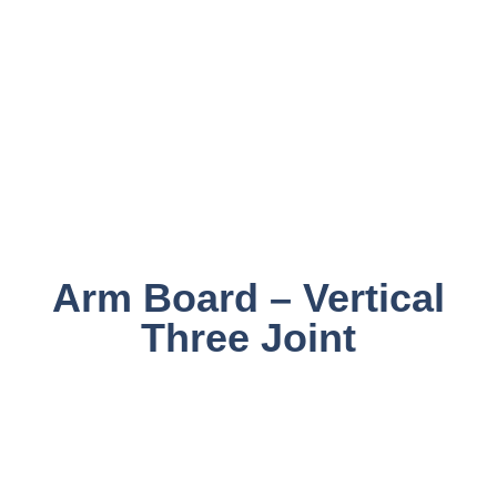
Arm Board – Vertical
Three Joint