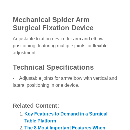
Mechanical Spider Arm
Surgical Fixation Device
Adjustable fixation device for arm and elbow
positioning, featuring multiple joints for flexible
adjustment.
Technical Specifications
Adjustable joints for arm/elbow with vertical and
lateral positioning in one device.
Related Content:
Key Features to Demand in a Surgical
Table Platform
The 8 Most Important Features When