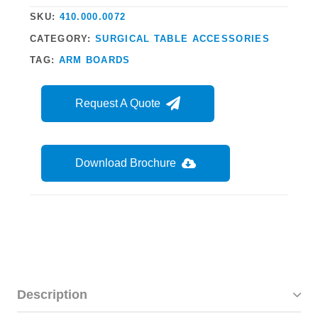
SKU:
410.000.0072
CATEGORY:
SURGICAL TABLE ACCESSORIES
TAG:
ARM BOARDS
Request A Quote
Download Brochure
Description