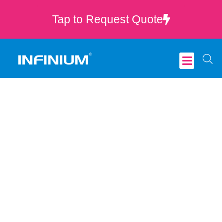
Tap to Request Quote
Critical Care