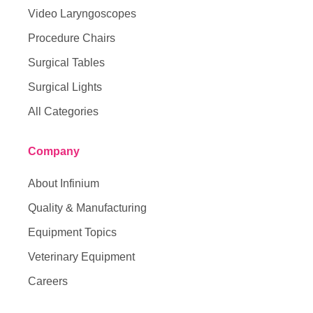
Video Laryngoscopes
Procedure Chairs
Surgical Tables
Surgical Lights
All Categories
Company
About Infinium
Quality & Manufacturing
Equipment Topics
Veterinary Equipment
Careers