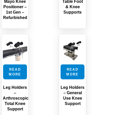
Mayo Knee
Table Foot
Positioner –
& Knee
1st Gen –
Supports
Refurbished
READ
READ
MORE
MORE
Leg Holders
Leg Holders
–
– General
Arthroscopic
Use Knee
Total Knee
Support
Support