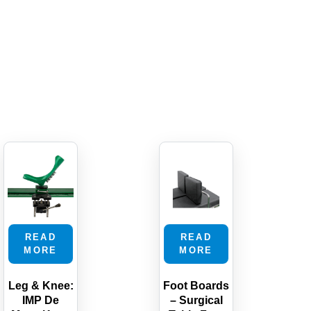
READ
READ
MORE
MORE
Leg & Knee:
Foot Boards
IMP De
– Surgical