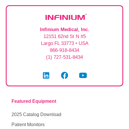
Infinium Medical, Inc.
12151 62nd St N #5
Largo FL 33773 • USA
866-918-8434
(1) 727-531-8434
Featured Equipment
2025 Catalog Download
Patient Monitors