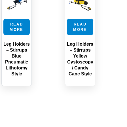
READ
READ
MORE
MORE
Leg Holders
Leg Holders
– Stirrups
– Stirrups
Blue
Yellow
Pneumatic
Cystoscopy
Lithotomy
/ Candy
Style
Cane Style