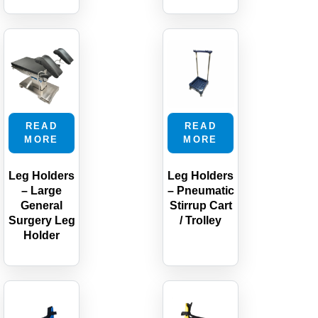
READ
READ
MORE
MORE
Leg Holders
Leg Holders
– Large
– Pneumatic
General
Stirrup Cart
Surgery Leg
/ Trolley
Holder