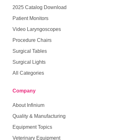
2025 Catalog Download
Patient Monitors
Video Laryngoscopes
Procedure Chairs
Surgical Tables
Surgical Lights
All Categories
Company
About Infinium
Quality & Manufacturing
Equipment Topics
Veterinary Equipment