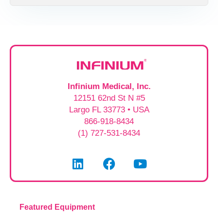
Infinium Medical, Inc.
12151 62nd St N #5
Largo FL 33773 • USA
866-918-8434
(1) 727-531-8434
Featured Equipment