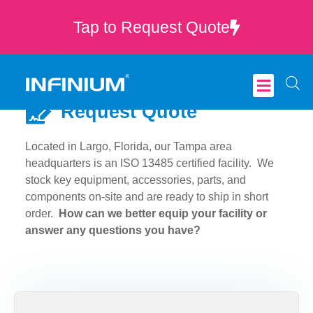
Tap to Request Quote
Request Quote
Critical Care
Located in Largo, Florida, our Tampa area
headquarters is an ISO 13485 certified facility. We
stock key equipment, accessories, parts, and
components on-site and are ready to ship in short
order.
How can we better equip your facility or
answer any questions you have?