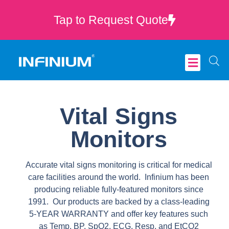
Tap to Request Quote
Critical Care
Vital Signs
Monitors
Accurate vital signs monitoring is critical for medical
care facilities around the world. Infinium has been
producing reliable fully-featured monitors since
1991. Our products are backed by a class-leading
5-YEAR WARRANTY and offer key features such
as Temp, BP, SpO2, ECG, Resp, and EtCO2