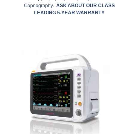
Capnography.
ASK ABOUT OUR CLASS
LEADING 5-YEAR WARRANTY