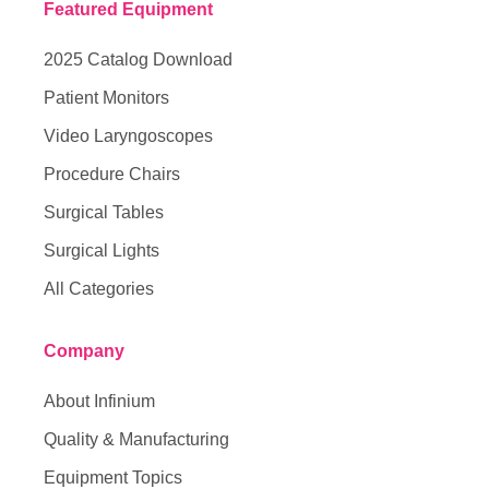
Featured Equipment
2025 Catalog Download
Patient Monitors
Video Laryngoscopes
Procedure Chairs
Surgical Tables
Surgical Lights
All Categories
Company
About Infinium
Quality & Manufacturing
Equipment Topics