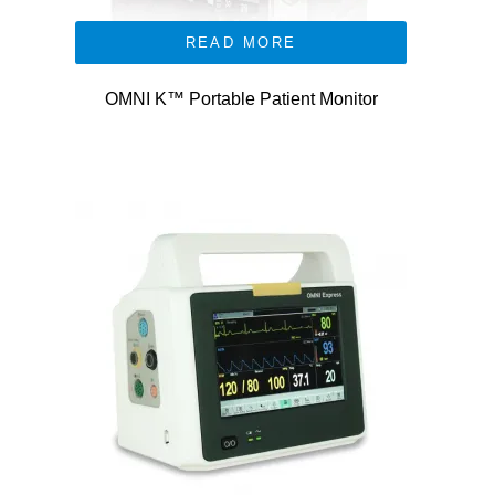
READ MORE
OMNI K™ Portable Patient Monitor