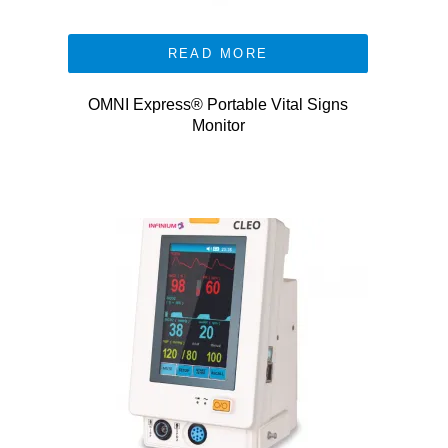
READ MORE
OMNI Express® Portable Vital Signs
Monitor