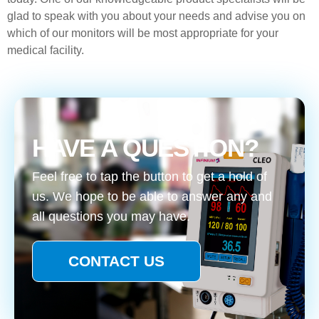
glad to speak with you about your needs and advise you on
which of our monitors will be most appropriate for your
medical facility.
HAVE A QUESTION?
Feel free to tap the button to get a hold of
us. We hope to be able to answer any and
all questions you may have.
CONTACT US