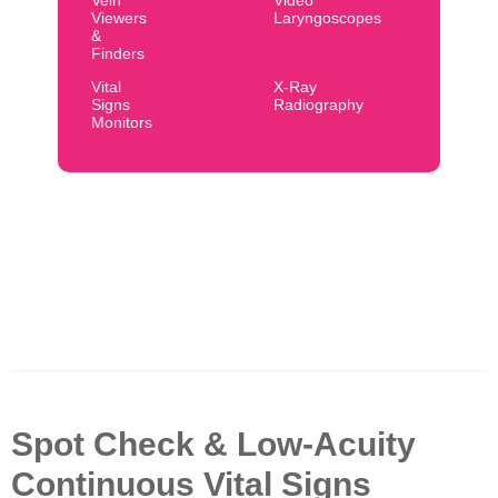
Vein
Video
Viewers
Laryngoscopes
&
Finders
Vital
X-Ray
Signs
Radiography
Monitors
Spot Check & Low-Acuity
Continuous Vital Signs