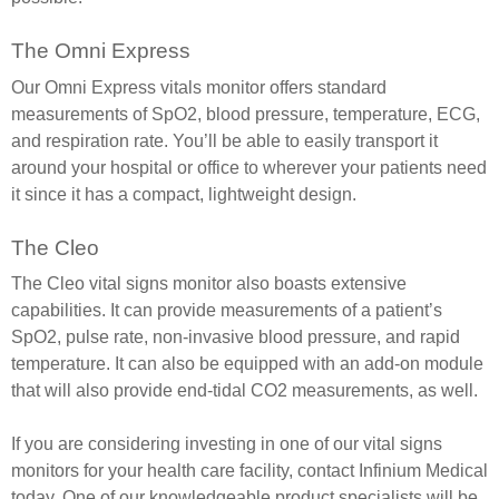
The Omni Express
Our Omni Express vitals monitor offers standard
measurements of SpO2, blood pressure, temperature, ECG,
and respiration rate. You’ll be able to easily transport it
around your hospital or office to wherever your patients need
it since it has a compact, lightweight design.
The Cleo
The Cleo vital signs monitor also boasts extensive
capabilities. It can provide measurements of a patient’s
SpO2, pulse rate, non-invasive blood pressure, and rapid
temperature. It can also be equipped with an add-on module
that will also provide end-tidal CO2 measurements, as well.
If you are considering investing in one of our vital signs
monitors for your health care facility, contact Infinium Medical
today. One of our knowledgeable product specialists will be