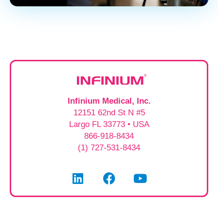
Infinium Medical, Inc.
12151 62nd St N #5
Largo FL 33773 • USA
866-918-8434
(1) 727-531-8434