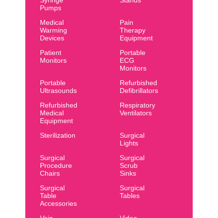
Syringe
Stands
Pumps
Medical
Pain
Warming
Therapy
Devices
Equipment
Patient
Portable
Monitors
ECG
Monitors
Portable
Refurbished
Ultrasounds
Defibrillators
Refurbished
Respiratory
Medical
Ventilators
Equipment
Sterilization
Surgical
Lights
Surgical
Surgical
Procedure
Scrub
Chairs
Sinks
Surgical
Surgical
Table
Tables
Accessories