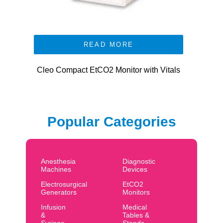
READ MORE
Cleo Compact EtCO2 Monitor with Vitals
Popular Categories
Anesthesia
Diagnostic
Machines
Devices
Electrosurgical
EtCO2
Generators
Monitors
Infusion
Medical
&
Tables &