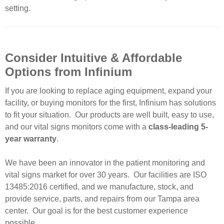
setting.
Consider Intuitive & Affordable
Options from Infinium
If you are looking to replace aging equipment, expand your
facility, or buying monitors for the first, Infinium has solutions
to fit your situation. Our products are well built, easy to use,
and our vital signs monitors come with a
class-leading 5-
year warranty
.
We have been an innovator in the patient monitoring and
vital signs market for over 30 years. Our facilities are ISO
13485:2016 certified, and we manufacture, stock, and
provide service, parts, and repairs from our Tampa area
center. Our goal is for the best customer experience
possible.