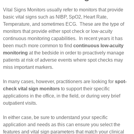
Vital Signs Monitors usually refer to monitors that provide
basic vital signs such as NIBP, SpO2, Heart Rate,
Temperature, and sometimes ECG. These are the type of
monitors that provide either spot check or low-acuity
continuous monitoring capabilities. In recent years it has
been much more common to find
continuous low-acuity
monitoring
at the bedside in order to proactively manage
patients at risk of adverse events where spot checks may
miss important markers.
In many cases, however, practitioners are looking for
spot-
check vital sign monitors
to support their specific
applications in the office, in the field, or during very brief
outpatient visits.
In either case, be sure to understand your specific
application and needs as this can ensure you select the
features and vital sign parameters that match your clinical