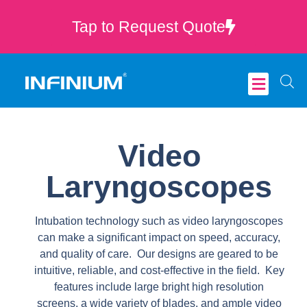
Tap to Request Quote
Critical Care
Video
Laryngoscopes
Intubation technology such as video laryngoscopes
can make a significant impact on speed, accuracy,
and quality of care. Our designs are geared to be
intuitive, reliable, and cost-effective in the field. Key
features include large bright high resolution
screens, a wide variety of blades, and ample video