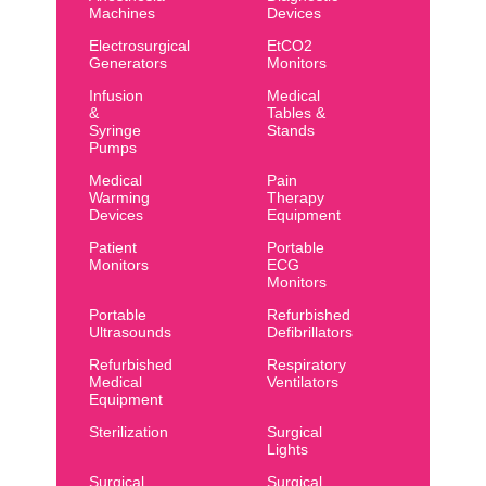
Machines
Devices
Electrosurgical
EtCO2
Generators
Monitors
Infusion
Medical
&
Tables &
Syringe
Stands
Pumps
Medical
Pain
Warming
Therapy
Devices
Equipment
Patient
Portable
Monitors
ECG
Monitors
Portable
Refurbished
Ultrasounds
Defibrillators
Refurbished
Respiratory
Medical
Ventilators
Equipment
Sterilization
Surgical
Lights
Surgical
Surgical