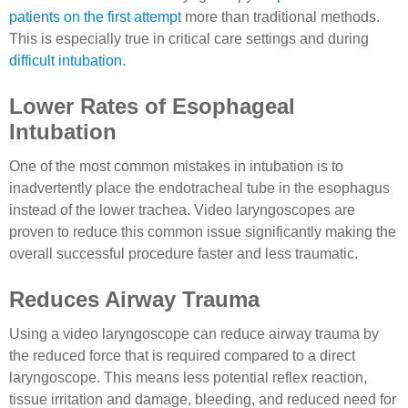
patients on the first attempt
more than traditional methods.
This is especially true in critical care settings and during
difficult intubation
.
Lower Rates of Esophageal
Intubation
One of the most common mistakes in intubation is to
inadvertently place the endotracheal tube in the esophagus
instead of the lower trachea. Video laryngoscopes are
proven to reduce this common issue significantly making the
overall successful procedure faster and less traumatic.
Reduces Airway Trauma
Using a video laryngoscope can reduce airway trauma by
the reduced force that is required compared to a direct
laryngoscope. This means less potential reflex reaction,
tissue irritation and damage, bleeding, and reduced need for