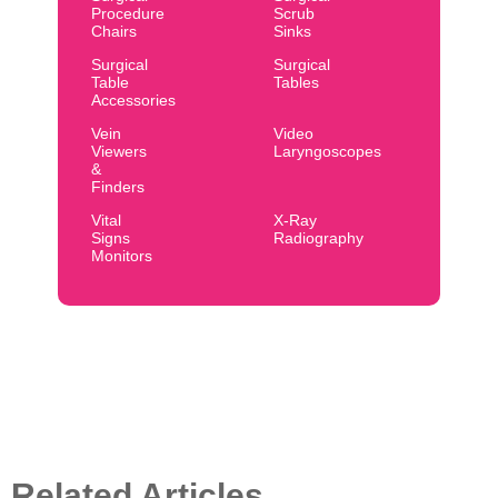
Procedure
Scrub
Chairs
Sinks
Surgical
Surgical
Table
Tables
Accessories
Vein
Video
Viewers
Laryngoscopes
&
Finders
Vital
X-Ray
Signs
Radiography
Monitors
Related Articles