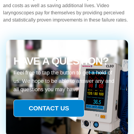
and costs as well as saving additional lives. Video
laryngoscopes pay for themselves by providing perceived
and statistically proven improvements in these failure rates.
HAVE A QUESTION?
Feel free to tap the button to get a hold of
us. We hope to be able to answer any and
all questions you may have.
CONTACT US