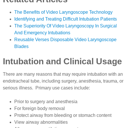
The Benefits of Video Laryngoscope Technology
Identifying and Treating Difficult Intubation Patients
The Superiority Of Video Laryngoscopy In Surgical
And Emergency Intubations
Reusable Verses Disposable Video Laryngoscope
Blades
Intubation and Clinical Usage
There are many reasons that may require intubation with an
endotracheal tube, including surgery, anesthesia, trauma, or
serious illness. Primary use cases include:
Prior to surgery and anesthesia
For foreign body removal
Protect airway from bleeding or stomach content
View airway abnormalities