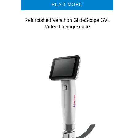
READ MORE
Refurbished Verathon GlideScope GVL
Video Laryngoscope