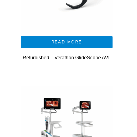
READ MORE
Refurbished – Verathon GlideScope AVL