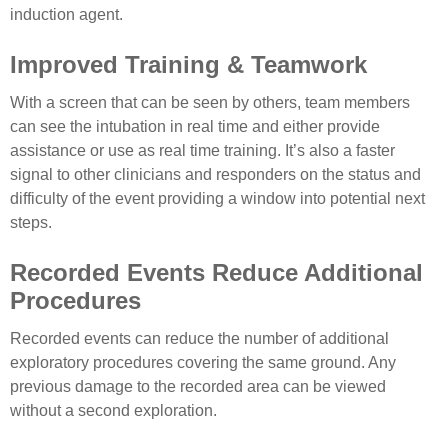
induction agent.
Improved Training & Teamwork
With a screen that can be seen by others, team members
can see the intubation in real time and either provide
assistance or use as real time training. It’s also a faster
signal to other clinicians and responders on the status and
difficulty of the event providing a window into potential next
steps.
Recorded Events Reduce Additional
Procedures
Recorded events can reduce the number of additional
exploratory procedures covering the same ground. Any
previous damage to the recorded area can be viewed
without a second exploration.