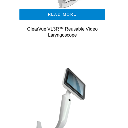
READ MORE
ClearVue VL3R™ Reusable Video
Laryngoscope