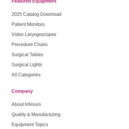
Featured Equipment
2025 Catalog Download
Patient Monitors
Video Laryngoscopes
Procedure Chairs
Surgical Tables
Surgical Lights
All Categories
Company
About Infinium
Quality & Manufacturing
Equipment Topics