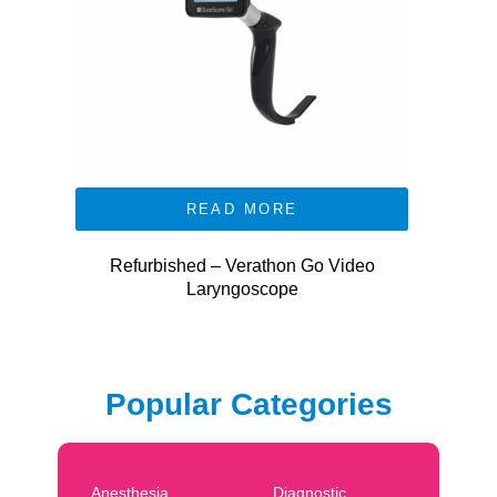
READ MORE
Refurbished – Verathon Go Video
Laryngoscope
Popular Categories
Anesthesia
Diagnostic