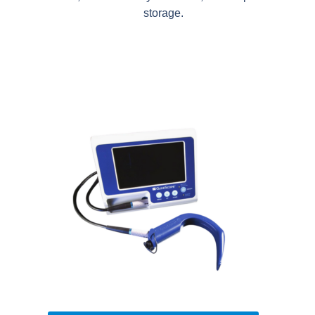
storage.