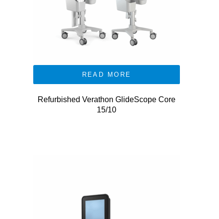
READ MORE
Refurbished Verathon GlideScope Core
15/10