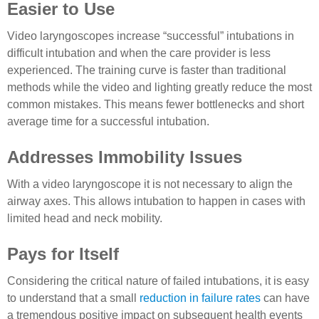
Easier to Use
Video laryngoscopes increase “successful” intubations in
difficult intubation and when the care provider is less
experienced. The training curve is faster than traditional
methods while the video and lighting greatly reduce the most
common mistakes. This means fewer bottlenecks and short
average time for a successful intubation.
Addresses Immobility Issues
With a video laryngoscope it is not necessary to align the
airway axes. This allows intubation to happen in cases with
limited head and neck mobility.
Pays for Itself
Considering the critical nature of failed intubations, it is easy
to understand that a small
reduction in failure rates
can have
a tremendous positive impact on subsequent health events