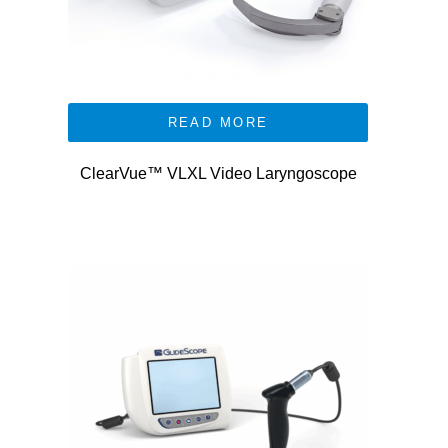
READ MORE
ClearVue™ VLXL Video Laryngoscope