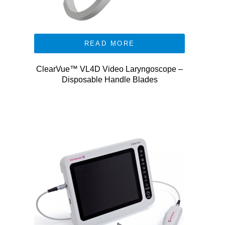
READ MORE
ClearVue™ VL4D Video Laryngoscope –
Disposable Handle Blades