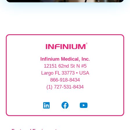
Infinium Medical, Inc.
12151 62nd St N #5
Largo FL 33773 • USA
866-918-8434
(1) 727-531-8434