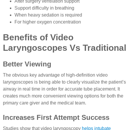
After surgery ventilation support
Support difficulty in breathing
When heavy sedation is required
For higher oxygen concentration
Benefits of Video
Laryngoscopes Vs Traditional
Better Viewing
The obvious key advantage of high-definition video
laryngoscopes is being able to clearly visualize the patient’s
airway in real time in order for accurate tube placement. It
creates much more convenient viewing options for both the
primary care giver and the medical team.
Increases First Attempt Success
Studies show that video laryngoscopy
helps intubate