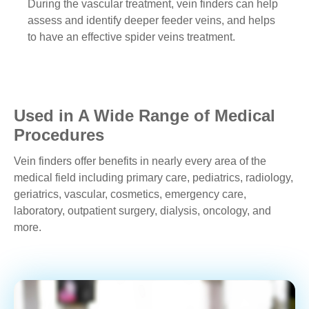
During the vascular treatment, vein finders can help
assess and identify deeper feeder veins, and helps
to have an effective spider veins treatment.
Used in A Wide Range of Medical
Procedures
Vein finders offer benefits in nearly every area of the
medical field including primary care, pediatrics, radiology,
geriatrics, vascular, cosmetics, emergency care,
laboratory, outpatient surgery, dialysis, oncology, and
more.