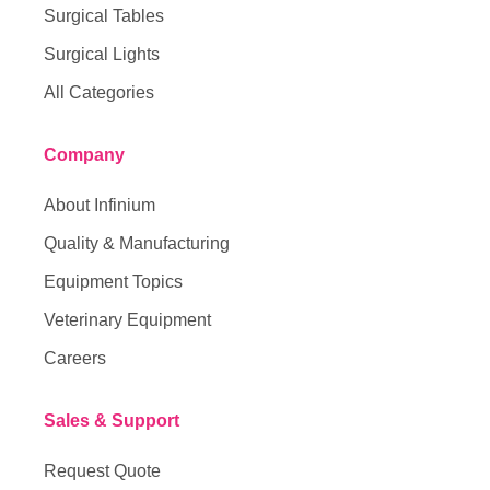
Surgical Tables
Surgical Lights
All Categories
Company
About Infinium
Quality & Manufacturing
Equipment Topics
Veterinary Equipment
Careers
Sales & Support
Request Quote