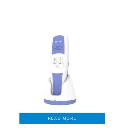
READ MORE