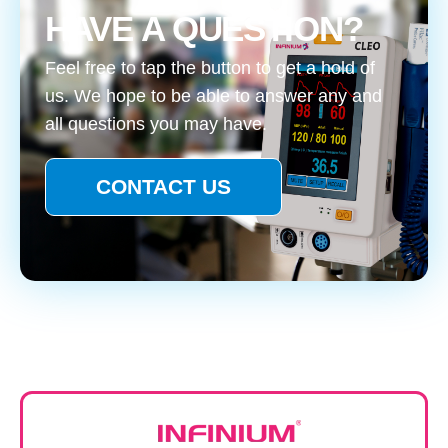
HAVE A QUESTION?
Feel free to tap the button to get a hold of
us. We hope to be able to answer any and
all questions you may have.
CONTACT US