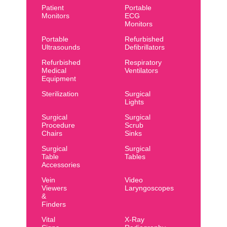
Patient
Portable
Monitors
ECG
Monitors
Portable
Refurbished
Ultrasounds
Defibrillators
Refurbished
Respiratory
Medical
Ventilators
Equipment
Sterilization
Surgical
Lights
Surgical
Surgical
Procedure
Scrub
Chairs
Sinks
Surgical
Surgical
Table
Tables
Accessories
Vein
Video
Viewers
Laryngoscopes
&
Finders
Vital
X-Ray