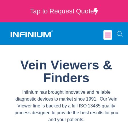
Tap to Request Quote
Critical Care
Vein Viewers &
Finders
Infinium has brought innovative and reliable
diagnostic devices to market since 1991. Our Vein
Viewer line is backed by a full ISO 13485 quality
process designed to provide the best results for you
and your patients.