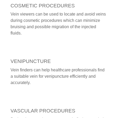
COSMETIC PROCEDURES
Vein viewers can be used to locate and avoid veins
during cosmetic procedures which can minimize
bruising and possible migration of the injected
fluids.
VENIPUNCTURE
Vein finders can help healthcare professionals find
a suitable vein for venipuncture efficiently and
accurately.
VASCULAR PROCEDURES