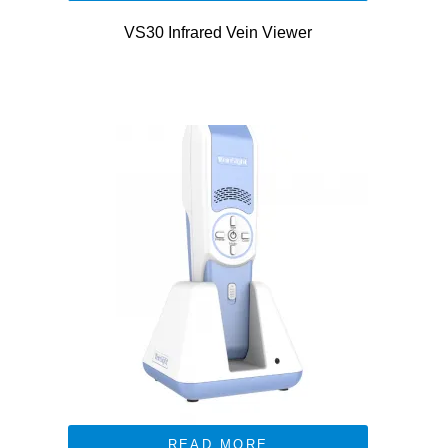
VS30 Infrared Vein Viewer
READ MORE