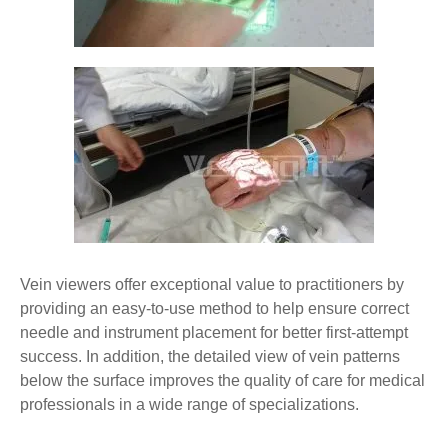
Vein viewers offer exceptional value to practitioners by
providing an easy-to-use method to help ensure correct
needle and instrument placement for better first-attempt
success. In addition, the detailed view of vein patterns
below the surface improves the quality of care for medical
professionals in a wide range of specializations.