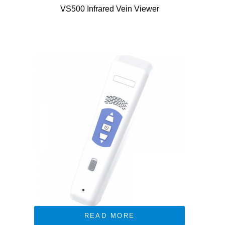
VS500 Infrared Vein Viewer
READ MORE