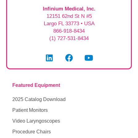
Infinium Medical, Inc.
12151 62nd St N #5
Largo FL 33773 • USA
866-918-8434
(1) 727-531-8434
Featured Equipment
2025 Catalog Download
Patient Monitors
Video Laryngoscopes
Procedure Chairs