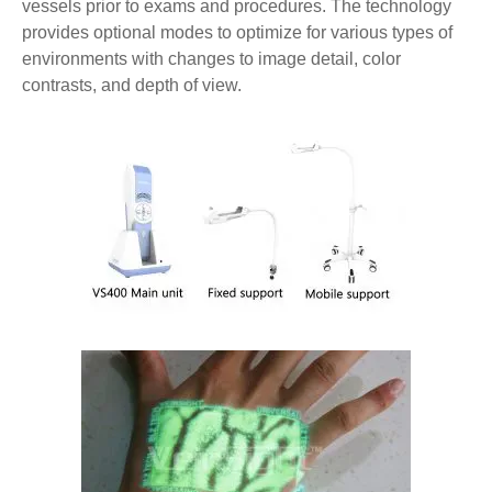
vessels prior to exams and procedures. The technology
provides optional modes to optimize for various types of
environments with changes to image detail, color
contrasts, and depth of view.