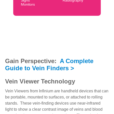
Signs
Radiography
Monitors
Gain Perspective:
A Complete
Guide to Vein Finders >
Vein Viewer Technology
Vein Viewers from Infinium are handheld devices that can
be portable, mounted to surfaces, or attached to rolling
stands. These vein-finding devices use near-infrared
light to show a clear contrast image of veins and blood