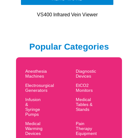
VS400 Infrared Vein Viewer
Popular Categories
Anesthesia
Diagnostic
Machines
Devices
Electrosurgical
EtCO2
Generators
Monitors
Infusion
Medical
&
Tables &
Syringe
Stands
Pumps
Medical
Pain
Warming
Therapy
Devices
Equipment