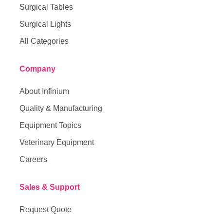
Surgical Tables
Surgical Lights
All Categories
Company
About Infinium
Quality & Manufacturing
Equipment Topics
Veterinary Equipment
Careers
Sales & Support
Request Quote