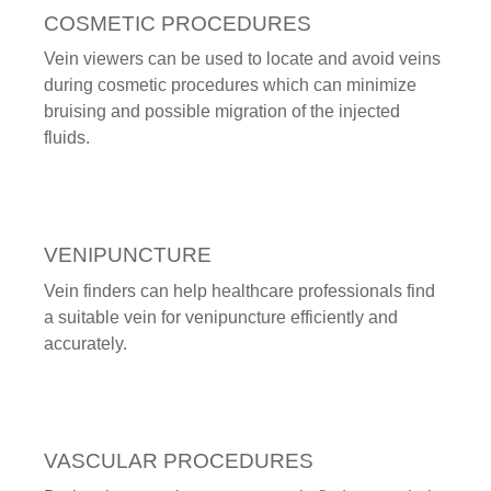
COSMETIC PROCEDURES
Vein viewers can be used to locate and avoid veins
during cosmetic procedures which can minimize
bruising and possible migration of the injected
fluids.
VENIPUNCTURE
Vein finders can help healthcare professionals find
a suitable vein for venipuncture efficiently and
accurately.
VASCULAR PROCEDURES