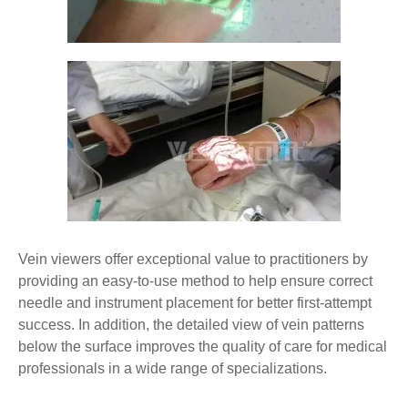
Vein viewers offer exceptional value to practitioners by
providing an easy-to-use method to help ensure correct
needle and instrument placement for better first-attempt
success. In addition, the detailed view of vein patterns
below the surface improves the quality of care for medical
professionals in a wide range of specializations.