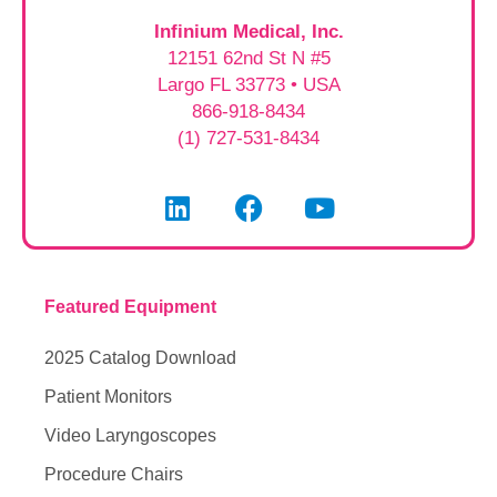
Infinium Medical, Inc.
12151 62nd St N #5
Largo FL 33773 • USA
866-918-8434
(1) 727-531-8434
Featured Equipment
2025 Catalog Download
Patient Monitors
Video Laryngoscopes
Procedure Chairs