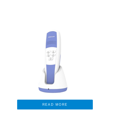
READ MORE