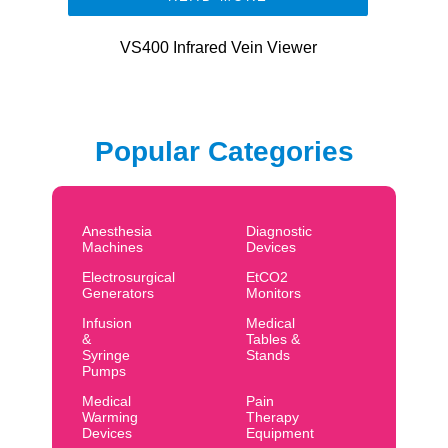
VS400 Infrared Vein Viewer
Popular Categories
Anesthesia
Diagnostic
Machines
Devices
Electrosurgical
EtCO2
Generators
Monitors
Infusion
Medical
&
Tables &
Syringe
Stands
Pumps
Medical
Pain
Warming
Therapy
Devices
Equipment