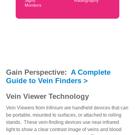
Signs
Radiography
Monitors
Gain Perspective:
A Complete
Guide to Vein Finders >
Vein Viewer Technology
Vein Viewers from Infinium are handheld devices that can
be portable, mounted to surfaces, or attached to rolling
stands. These vein-finding devices use near-infrared
light to show a clear contrast image of veins and blood