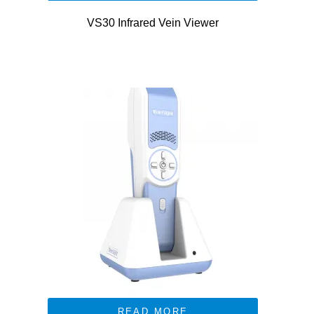
VS30 Infrared Vein Viewer
READ MORE