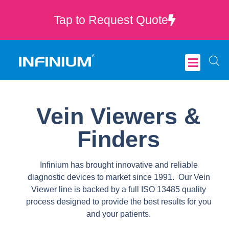
Tap to Request Quote
Critical Care
Vein Viewers &
Finders
Infinium has brought innovative and reliable
diagnostic devices to market since 1991. Our Vein
Viewer line is backed by a full ISO 13485 quality
process designed to provide the best results for you
and your patients.