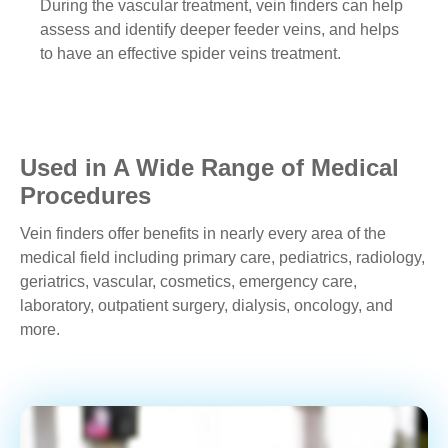
During the vascular treatment, vein finders can help
assess and identify deeper feeder veins, and helps
to have an effective spider veins treatment.
Used in A Wide Range of Medical
Procedures
Vein finders offer benefits in nearly every area of the
medical field including primary care, pediatrics, radiology,
geriatrics, vascular, cosmetics, emergency care,
laboratory, outpatient surgery, dialysis, oncology, and
more.