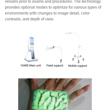
vessels prior to exams and procedures. The technology
provides optional modes to optimize for various types of
environments with changes to image detail, color
contrasts, and depth of view.