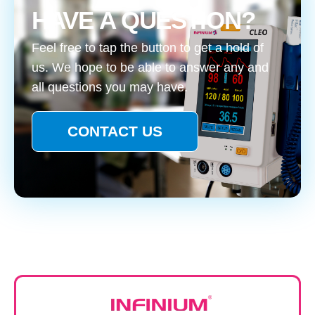
HAVE A QUESTION?
Feel free to tap the button to get a hold of
us. We hope to be able to answer any and
all questions you may have.
CONTACT US