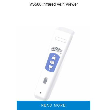
VS500 Infrared Vein Viewer
READ MORE