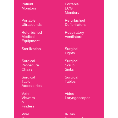
Patient
Portable
Monitors
ECG
Monitors
Portable
Refurbished
Ultrasounds
Defibrillators
Refurbished
Respiratory
Medical
Ventilators
Equipment
Sterilization
Surgical
Lights
Surgical
Surgical
Procedure
Scrub
Chairs
Sinks
Surgical
Surgical
Table
Tables
Accessories
Vein
Video
Viewers
Laryngoscopes
&
Finders
Vital
X-Ray