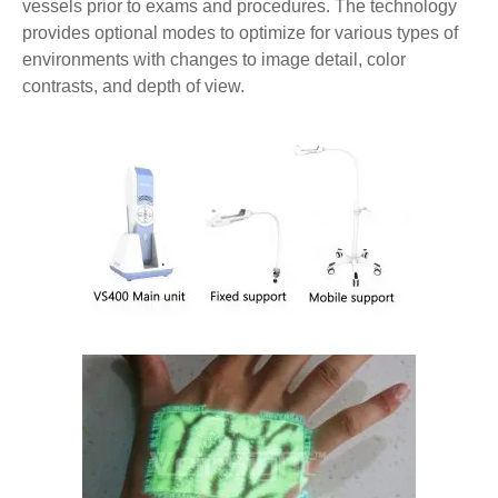
vessels prior to exams and procedures. The technology
provides optional modes to optimize for various types of
environments with changes to image detail, color
contrasts, and depth of view.