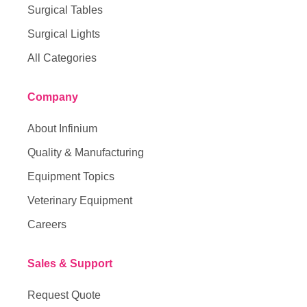
Surgical Tables
Surgical Lights
All Categories
Company
About Infinium
Quality & Manufacturing
Equipment Topics
Veterinary Equipment
Careers
Sales & Support
Request Quote