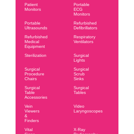
Patient
Portable
Monitors
ECG
Monitors
Portable
Refurbished
Ultrasounds
Defibrillators
Refurbished
Respiratory
Medical
Ventilators
Equipment
Sterilization
Surgical
Lights
Surgical
Surgical
Procedure
Scrub
Chairs
Sinks
Surgical
Surgical
Table
Tables
Accessories
Vein
Video
Viewers
Laryngoscopes
&
Finders
Vital
X-Ray