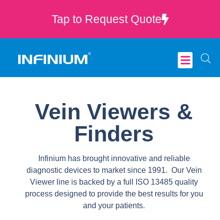
Tap to Request Quote
Critical Care
Vein Viewers &
Finders
Infinium has brought innovative and reliable
diagnostic devices to market since 1991. Our Vein
Viewer line is backed by a full ISO 13485 quality
process designed to provide the best results for you
and your patients.