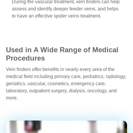
During the vascular treatment, vein finders can help
assess and identify deeper feeder veins, and helps
to have an effective spider veins treatment.
Used in A Wide Range of Medical
Procedures
Vein finders offer benefits in nearly every area of the
medical field including primary care, pediatrics, radiology,
geriatrics, vascular, cosmetics, emergency care,
laboratory, outpatient surgery, dialysis, oncology, and
more.