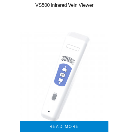
VS500 Infrared Vein Viewer
READ MORE