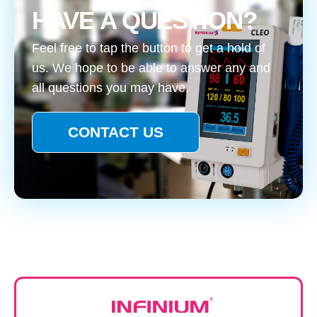
HAVE A QUESTION?
Feel free to tap the button to get a hold of
us. We hope to be able to answer any and
all questions you may have.
CONTACT US