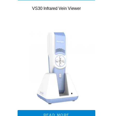
VS30 Infrared Vein Viewer
READ MORE