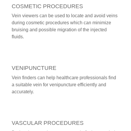
COSMETIC PROCEDURES
Vein viewers can be used to locate and avoid veins
during cosmetic procedures which can minimize
bruising and possible migration of the injected
fluids.
VENIPUNCTURE
Vein finders can help healthcare professionals find
a suitable vein for venipuncture efficiently and
accurately.
VASCULAR PROCEDURES