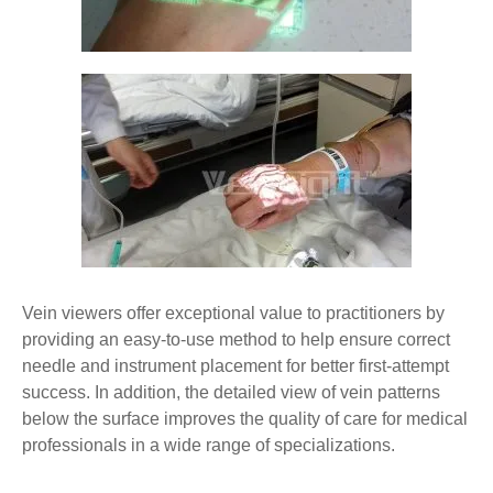
Vein viewers offer exceptional value to practitioners by
providing an easy-to-use method to help ensure correct
needle and instrument placement for better first-attempt
success. In addition, the detailed view of vein patterns
below the surface improves the quality of care for medical
professionals in a wide range of specializations.