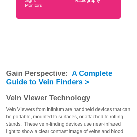
Signs
Radiography
Monitors
Gain Perspective:
A Complete
Guide to Vein Finders >
Vein Viewer Technology
Vein Viewers from Infinium are handheld devices that can
be portable, mounted to surfaces, or attached to rolling
stands. These vein-finding devices use near-infrared
light to show a clear contrast image of veins and blood