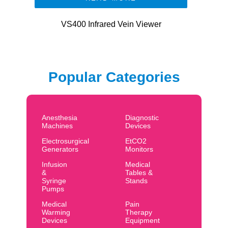
VS400 Infrared Vein Viewer
Popular Categories
Anesthesia
Diagnostic
Machines
Devices
Electrosurgical
EtCO2
Generators
Monitors
Infusion
Medical
&
Tables &
Syringe
Stands
Pumps
Medical
Pain
Warming
Therapy
Devices
Equipment