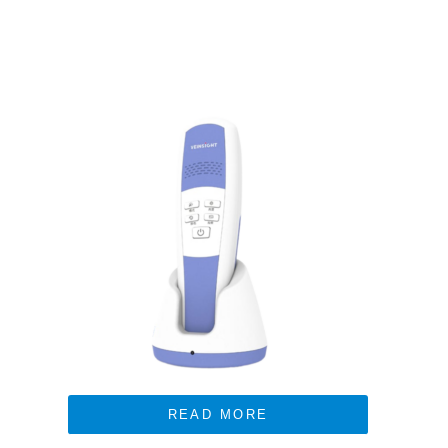
READ MORE