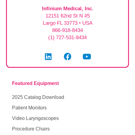
Infinium Medical, Inc.
12151 62nd St N #5
Largo FL 33773 • USA
866-918-8434
(1) 727-531-8434
Featured Equipment
2025 Catalog Download
Patient Monitors
Video Laryngoscopes
Procedure Chairs