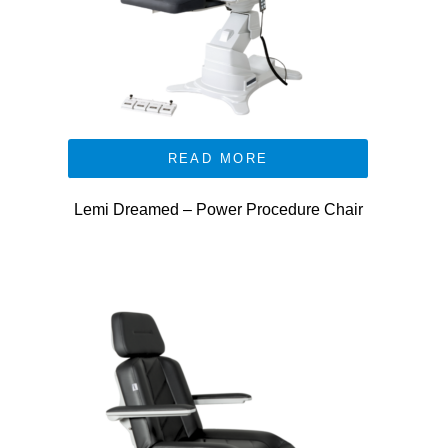
READ MORE
Lemi Dreamed – Power Procedure Chair