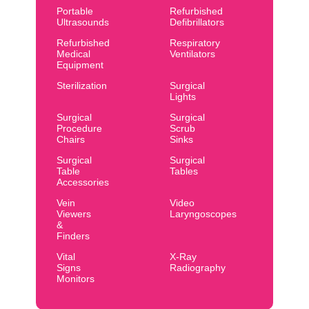
Portable
Refurbished
Ultrasounds
Defibrillators
Refurbished
Respiratory
Medical
Ventilators
Equipment
Sterilization
Surgical
Lights
Surgical
Surgical
Procedure
Scrub
Chairs
Sinks
Surgical
Surgical
Table
Tables
Accessories
Vein
Video
Viewers
Laryngoscopes
&
Finders
Vital
X-Ray
Signs
Radiography
Monitors