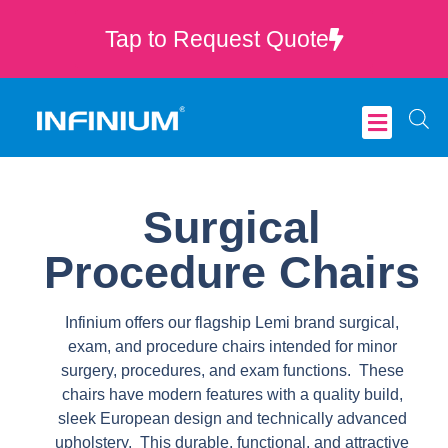
Tap to Request Quote
Critical Care
Surgical
Procedure Chairs
Infinium offers our flagship Lemi brand surgical,
exam, and procedure chairs intended for minor
surgery, procedures, and exam functions. These
chairs have modern features with a quality build,
sleek European design and technically advanced
upholstery. This durable, functional, and attractive