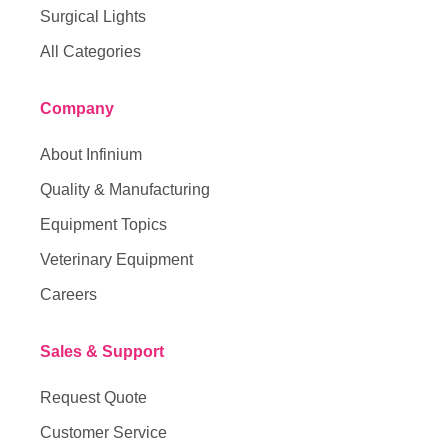
Surgical Lights
All Categories
Company
About Infinium
Quality & Manufacturing
Equipment Topics
Veterinary Equipment
Careers
Sales & Support
Request Quote
Customer Service