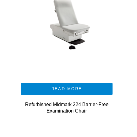
READ MORE
Refurbished Midmark 224 Barrier-Free
Examination Chair