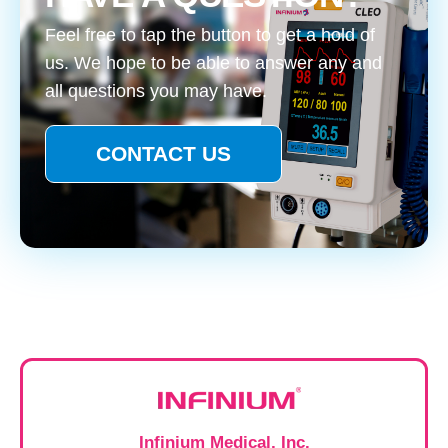
Feel free to tap the button to get a hold of
us. We hope to be able to answer any and
all questions you may have.
CONTACT US
Infinium Medical, Inc.