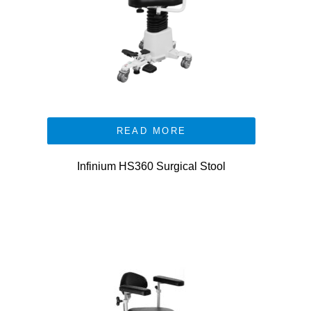
READ MORE
Infinium HS360 Surgical Stool