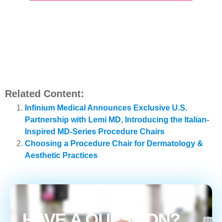
Related Content:
Infinium Medical Announces Exclusive U.S.
Partnership with Lemi MD, Introducing the Italian-
Inspired MD-Series Procedure Chairs
Choosing a Procedure Chair for Dermatology &
Aesthetic Practices
HAVE A QUESTION?