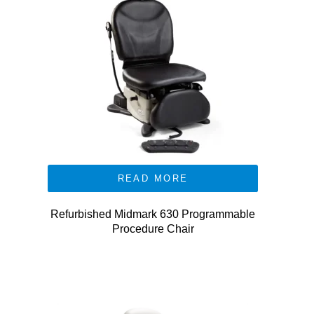
READ MORE
Refurbished Midmark 630 Programmable
Procedure Chair