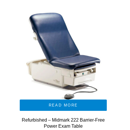
READ MORE
Refurbished – Midmark 222 Barrier-Free
Power Exam Table