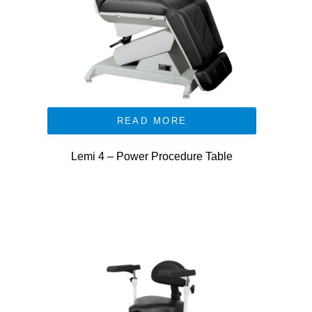
READ MORE
Lemi 4 – Power Procedure Table