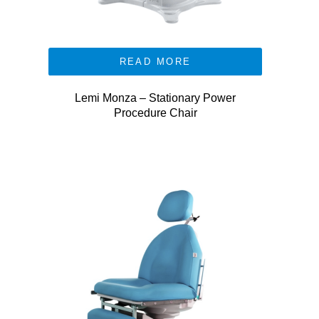
READ MORE
Lemi Monza – Stationary Power
Procedure Chair