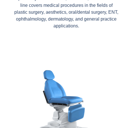
line covers medical procedures in the fields of
plastic surgery, aesthetics, oral/dental surgery, ENT,
ophthalmology, dermatology, and general practice
applications.