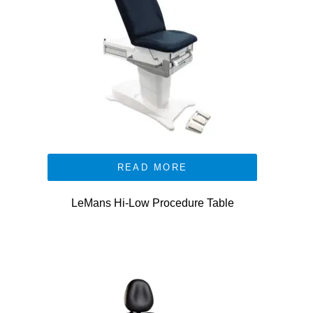
READ MORE
LeMans Hi-Low Procedure Table