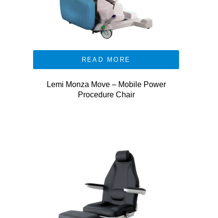
READ MORE
Lemi Monza Move – Mobile Power
Procedure Chair