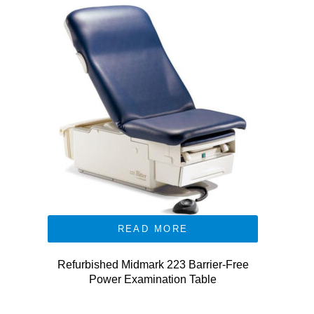
READ MORE
Refurbished Midmark 223 Barrier-Free
Power Examination Table