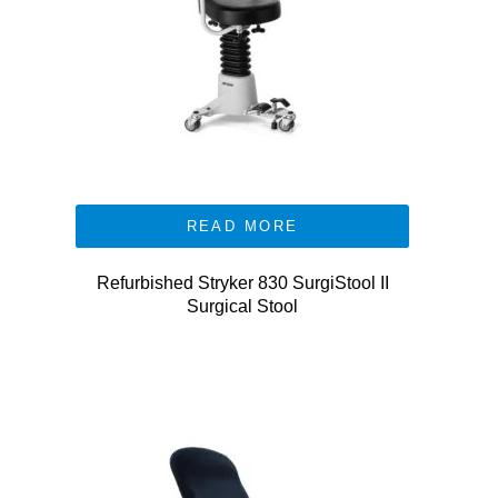
READ MORE
Refurbished Stryker 830 SurgiStool II
Surgical Stool