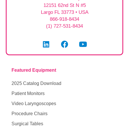
12151 62nd St N #5
Largo FL 33773 • USA
866-918-8434
(1) 727-531-8434
Featured Equipment
2025 Catalog Download
Patient Monitors
Video Laryngoscopes
Procedure Chairs
Surgical Tables