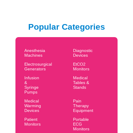
Popular Categories
Anesthesia
Diagnostic
Machines
Devices
Electrosurgical
EtCO2
Generators
Monitors
Infusion
Medical
&
Tables &
Syringe
Stands
Pumps
Medical
Pain
Warming
Therapy
Devices
Equipment
Patient
Portable
Monitors
ECG
Monitors