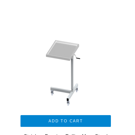
ADD TO CART