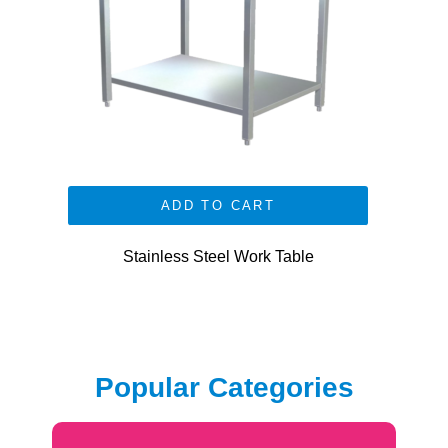
ADD TO CART
Stainless Steel Work Table
Popular Categories