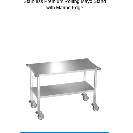
Stainless Premium Rolling Mayo Stand
with Marine Edge