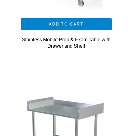
ADD TO CART
Stainless Mobile Prep & Exam Table with
Drawer and Shelf