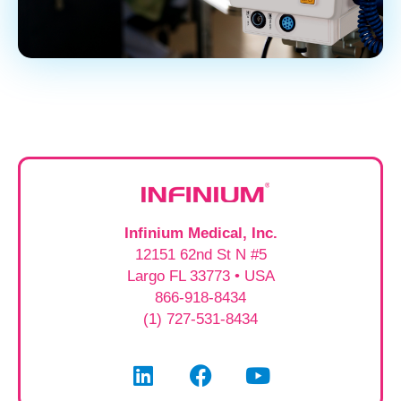
Infinium Medical, Inc.
12151 62nd St N #5
Largo FL 33773 • USA
866-918-8434
(1) 727-531-8434