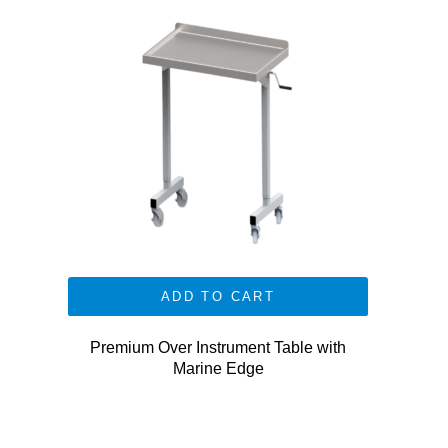
ADD TO CART
Premium Over Instrument Table with
Marine Edge