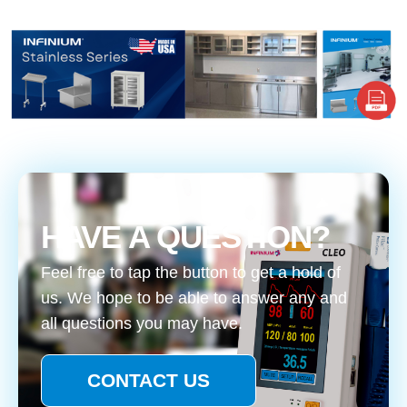
HAVE A QUESTION?
Feel free to tap the button to get a hold of
us. We hope to be able to answer any and
all questions you may have.
CONTACT US