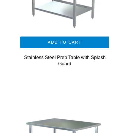
ADD TO CART
Stainless Steel Prep Table with Splash
Guard