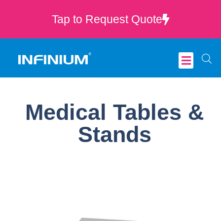
Tap to Request Quote
Critical Care
Medical Tables &
Stands