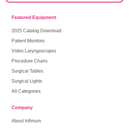
Featured Equipment
2025 Catalog Download
Patient Monitors
Video Laryngoscopes
Procedure Chairs
Surgical Tables
Surgical Lights
All Categories
Company
About Infinium