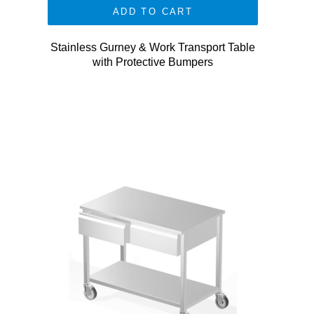
ADD TO CART
Stainless Gurney & Work Transport Table
with Protective Bumpers