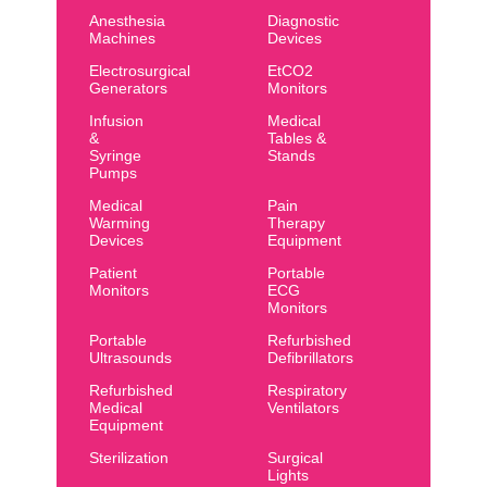
Anesthesia
Diagnostic
Machines
Devices
Electrosurgical
EtCO2
Generators
Monitors
Infusion
Medical
&
Tables &
Syringe
Stands
Pumps
Medical
Pain
Warming
Therapy
Devices
Equipment
Patient
Portable
Monitors
ECG
Monitors
Portable
Refurbished
Ultrasounds
Defibrillators
Refurbished
Respiratory
Medical
Ventilators
Equipment
Sterilization
Surgical
Lights