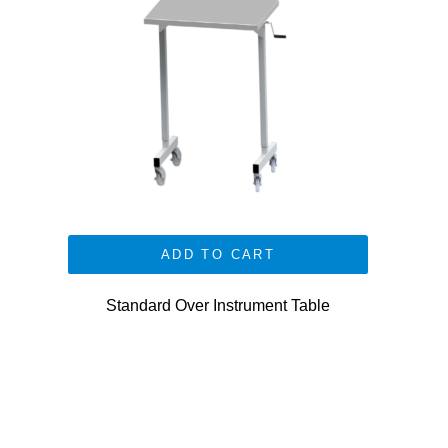
ADD TO CART
Standard Over Instrument Table