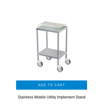
ADD TO CART
Stainless Mobile Utility Implement Stand