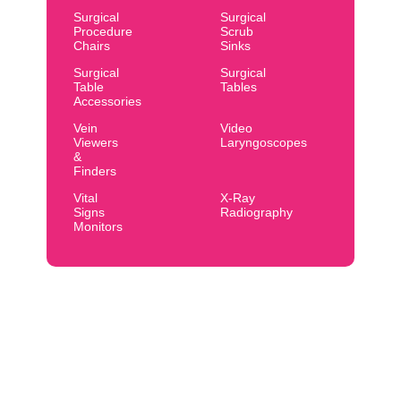
Surgical
Surgical
Procedure
Scrub
Chairs
Sinks
Surgical
Surgical
Table
Tables
Accessories
Vein
Video
Viewers
Laryngoscopes
&
Finders
Vital
X-Ray
Signs
Radiography
Monitors