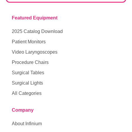
Featured Equipment
2025 Catalog Download
Patient Monitors
Video Laryngoscopes
Procedure Chairs
Surgical Tables
Surgical Lights
All Categories
Company
About Infinium