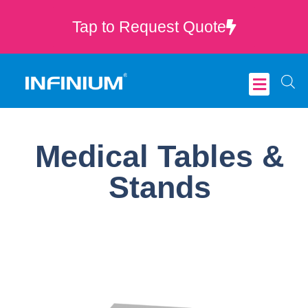
Tap to Request Quote
Critical Care
Medical Tables &
Stands