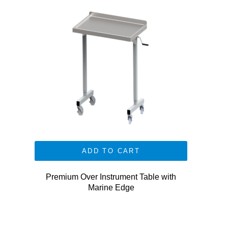
ADD TO CART
Premium Over Instrument Table with
Marine Edge