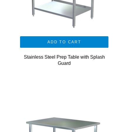
ADD TO CART
Stainless Steel Prep Table with Splash
Guard