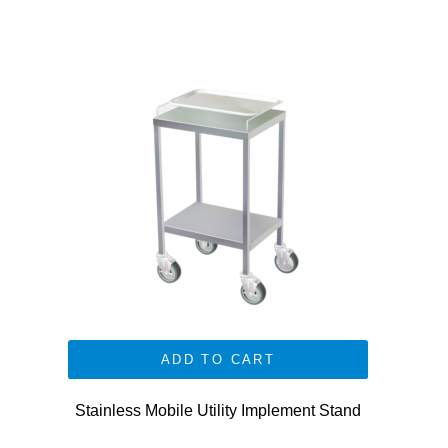
ADD TO CART
Stainless Mobile Utility Implement Stand