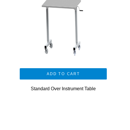
ADD TO CART
Standard Over Instrument Table