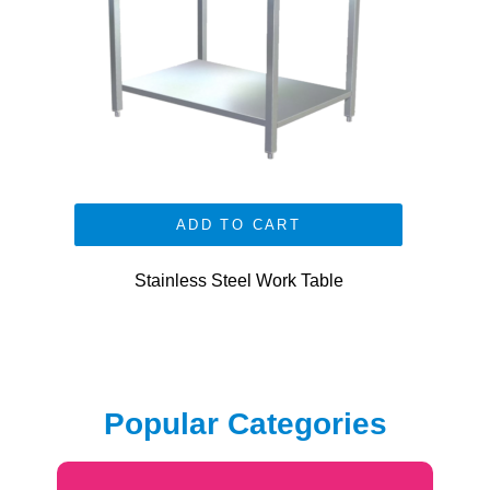
ADD TO CART
Stainless Steel Work Table
Popular Categories