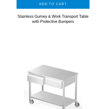
ADD TO CART
Stainless Gurney & Work Transport Table
with Protective Bumpers