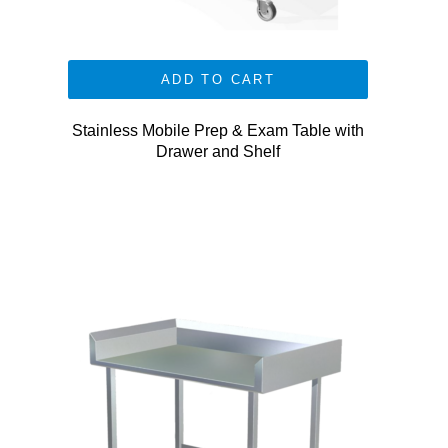
ADD TO CART
Stainless Mobile Prep & Exam Table with
Drawer and Shelf