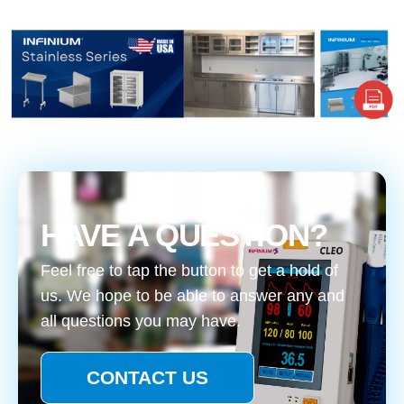
HAVE A QUESTION?
Feel free to tap the button to get a hold of
us. We hope to be able to answer any and
all questions you may have.
CONTACT US