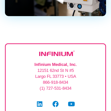
Infinium Medical, Inc.
12151 62nd St N #5
Largo FL 33773 • USA
866-918-8434
(1) 727-531-8434