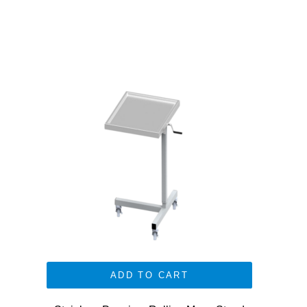
ADD TO CART