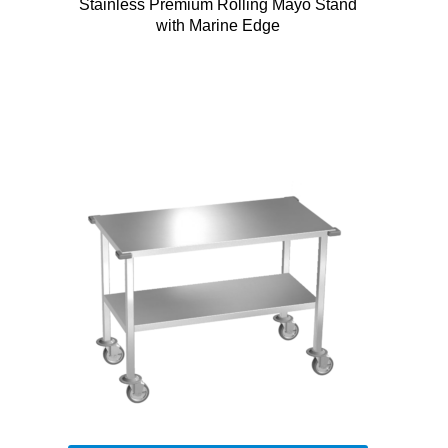
Stainless Premium Rolling Mayo Stand
with Marine Edge