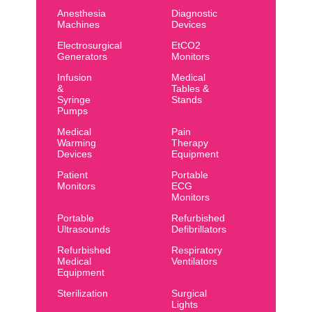
Anesthesia
Diagnostic
Machines
Devices
Electrosurgical
EtCO2
Generators
Monitors
Infusion
Medical
&
Tables &
Syringe
Stands
Pumps
Medical
Pain
Warming
Therapy
Devices
Equipment
Patient
Portable
Monitors
ECG
Monitors
Portable
Refurbished
Ultrasounds
Defibrillators
Refurbished
Respiratory
Medical
Ventilators
Equipment
Sterilization
Surgical
Lights