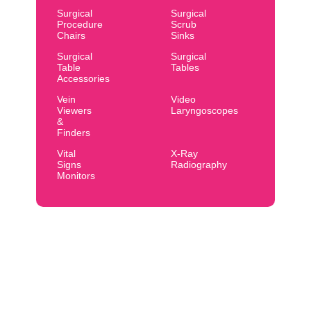
Surgical
Surgical
Procedure
Scrub
Chairs
Sinks
Surgical
Surgical
Table
Tables
Accessories
Vein
Video
Viewers
Laryngoscopes
&
Finders
Vital
X-Ray
Signs
Radiography
Monitors