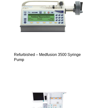
Refurbished – Medfusion 3500 Syringe
Pump