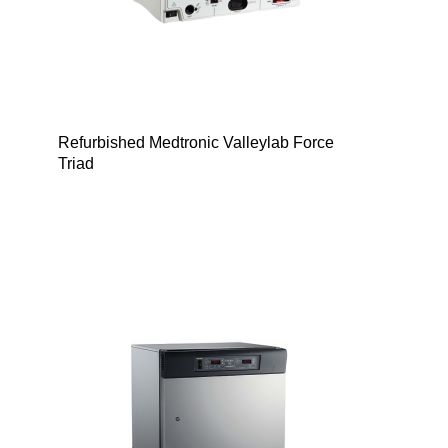
Refurbished Medtronic Valleylab Force
Triad