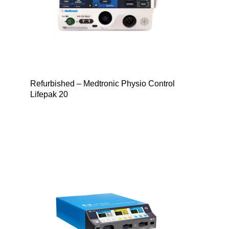
Refurbished – Medtronic Physio Control
Lifepak 20