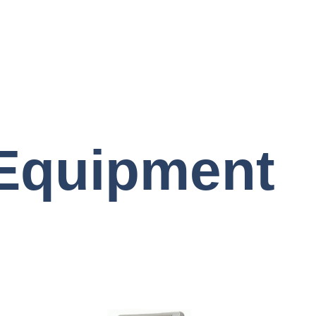
 Equipment