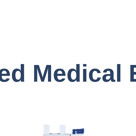
ed Medical