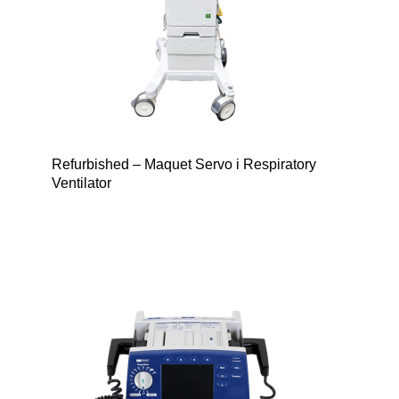
Refurbished – Maquet Servo i Respiratory
Ventilator