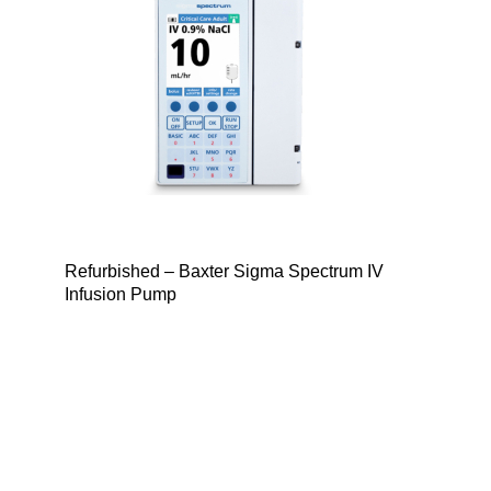
Refurbished – Baxter Sigma Spectrum IV
Infusion Pump