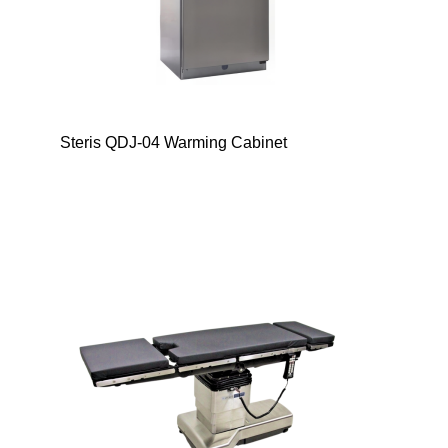
Steris QDJ-04 Warming Cabinet