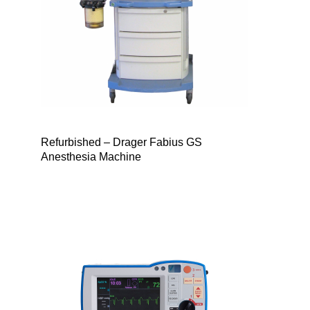
Refurbished – Drager Fabius GS
Anesthesia Machine