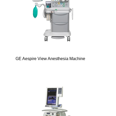
GE Aespire View Anesthesia Machine