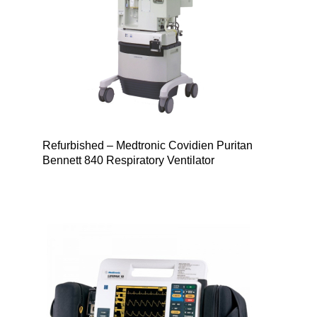
Refurbished – Medtronic Covidien Puritan
Bennett 840 Respiratory Ventilator