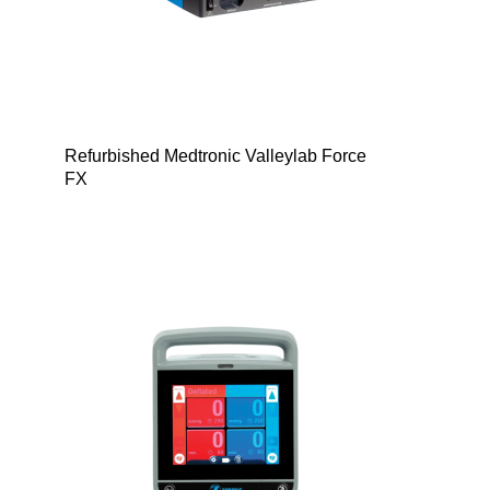
Refurbished Medtronic Valleylab Force
FX