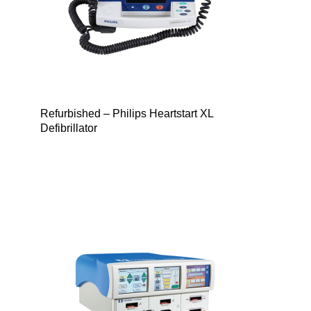
Refurbished – Philips Heartstart XL
Defibrillator