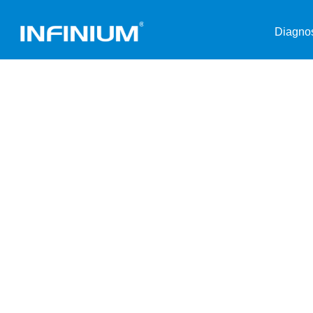
Diagnos