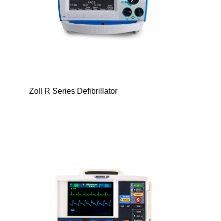
Zoll R Series Defibrillator