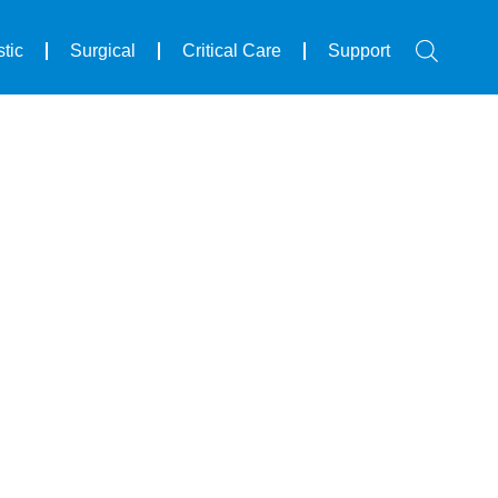
tic
Surgical
Critical Care
Support