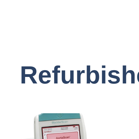
Refurbish