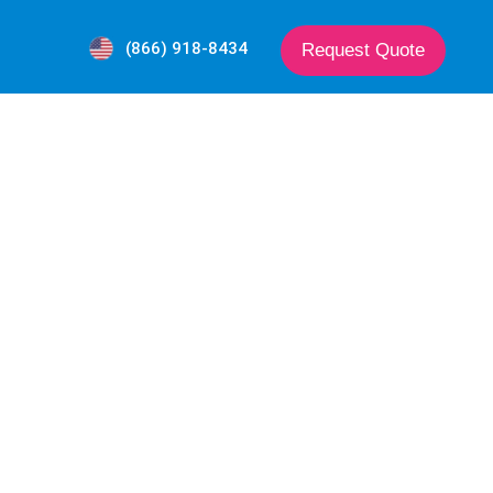
(866) 918-8434
Request Quote