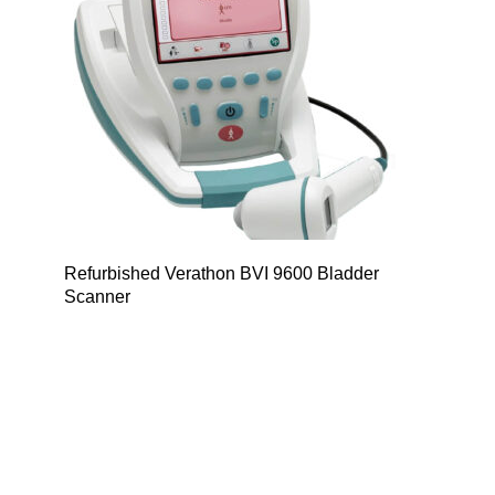
Refurbished Verathon BVI 9600 Bladder
Scanner