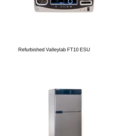
Refurbished Valleylab FT10 ESU