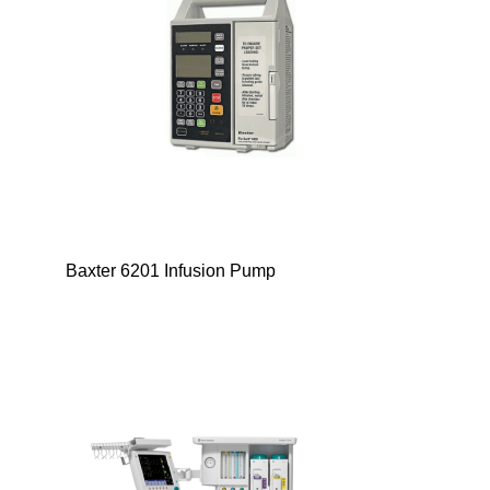
Baxter 6201 Infusion Pump