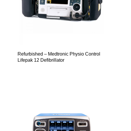
Refurbished – Medtronic Physio Control
Lifepak 12 Defibrillator