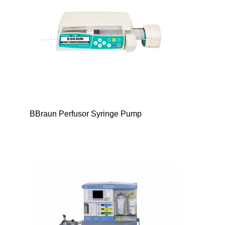
BBraun Perfusor Syringe Pump