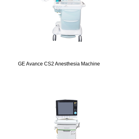
GE Avance CS2 Anesthesia Machine