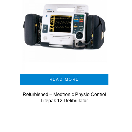
READ MORE
Refurbished – Medtronic Physio Control
Lifepak 12 Defibrillator