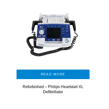
READ MORE
Refurbished – Philips Heartstart XL
Defibrillator