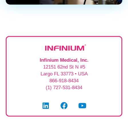
Infinium Medical, Inc.
12151 62nd St N #5
Largo FL 33773 • USA
866-918-8434
(1) 727-531-8434