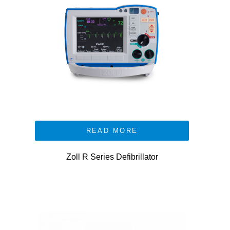
READ MORE
Zoll R Series Defibrillator