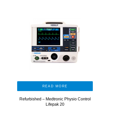
READ MORE
Refurbished – Medtronic Physio Control
Lifepak 20