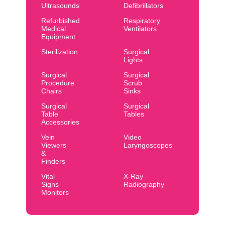
Ultrasounds
Defibrillators
Refurbished
Respiratory
Medical
Ventilators
Equipment
Sterilization
Surgical
Lights
Surgical
Surgical
Procedure
Scrub
Chairs
Sinks
Surgical
Surgical
Table
Tables
Accessories
Vein
Video
Viewers
Laryngoscopes
&
Finders
Vital
X-Ray
Signs
Radiography
Monitors