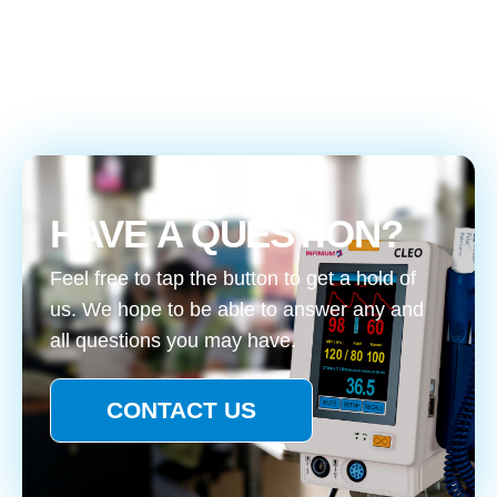
HAVE A QUESTION?
Feel free to tap the button to get a hold of
us. We hope to be able to answer any and
all questions you may have.
CONTACT US