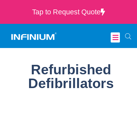
Tap to Request Quote
Critical Care
Refurbished
Defibrillators