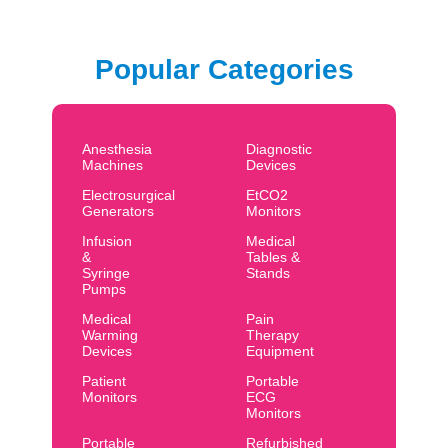
Popular Categories
Anesthesia
Diagnostic
Machines
Devices
Electrosurgical
EtCO2
Generators
Monitors
Infusion
Medical
&
Tables &
Syringe
Stands
Pumps
Medical
Pain
Warming
Therapy
Devices
Equipment
Patient
Portable
Monitors
ECG
Monitors
Portable
Refurbished