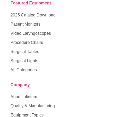
Featured Equipment
2025 Catalog Download
Patient Monitors
Video Laryngoscopes
Procedure Chairs
Surgical Tables
Surgical Lights
All Categories
Company
About Infinium
Quality & Manufacturing
Equipment Topics