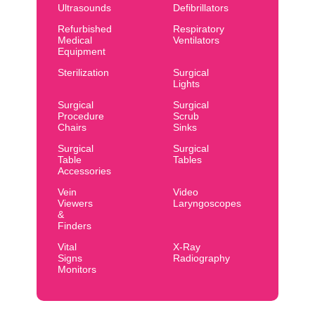
Ultrasounds
Defibrillators
Refurbished
Respiratory
Medical
Ventilators
Equipment
Sterilization
Surgical
Lights
Surgical
Surgical
Procedure
Scrub
Chairs
Sinks
Surgical
Surgical
Table
Tables
Accessories
Vein
Video
Viewers
Laryngoscopes
&
Finders
Vital
X-Ray
Signs
Radiography
Monitors