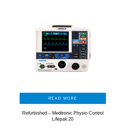
READ MORE
Refurbished – Medtronic Physio Control
Lifepak 20