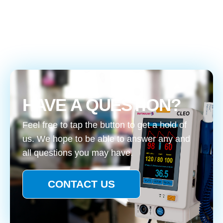
HAVE A QUESTION?
Feel free to tap the button to get a hold of
us. We hope to be able to answer any and
all questions you may have.
CONTACT US