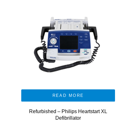
READ MORE
Refurbished – Philips Heartstart XL
Defibrillator