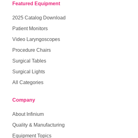
Featured Equipment
2025 Catalog Download
Patient Monitors
Video Laryngoscopes
Procedure Chairs
Surgical Tables
Surgical Lights
All Categories
Company
About Infinium
Quality & Manufacturing
Equipment Topics