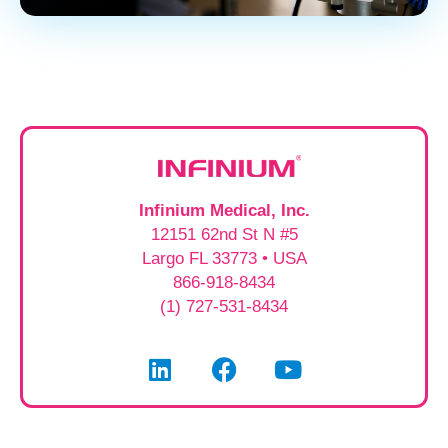
Infinium Medical, Inc.
12151 62nd St N #5
Largo FL 33773 • USA
866-918-8434
(1) 727-531-8434