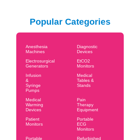
Popular Categories
Anesthesia
Diagnostic
Machines
Devices
Electrosurgical
EtCO2
Generators
Monitors
Infusion
Medical
&
Tables &
Syringe
Stands
Pumps
Medical
Pain
Warming
Therapy
Devices
Equipment
Patient
Portable
Monitors
ECG
Monitors
Portable
Refurbished