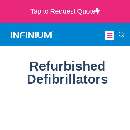
Tap to Request Quote
Critical Care
Refurbished
Defibrillators