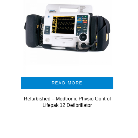
READ MORE
Refurbished – Medtronic Physio Control
Lifepak 12 Defibrillator