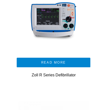
READ MORE
Zoll R Series Defibrillator