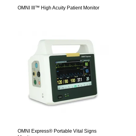
OMNI III™ High Acuity Patient Monitor
OMNI Express® Portable Vital Signs