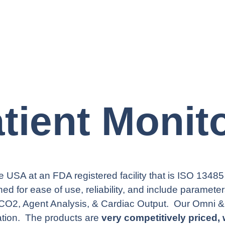
tient Monit
 USA at an FDA registered facility that is ISO 13485 
ed for ease of use, reliability, and include paramete
CO2, Agent Analysis, & Cardiac Output. Our Omni &
ation. The products are
very competitively priced, 