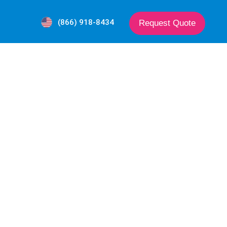
(866) 918-8434
Request Quote