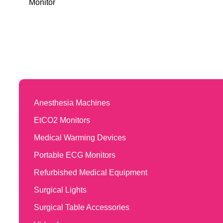
Monitor
Anesthesia Machines
EtCO2 Monitors
Medical Warming Devices
Portable ECG Monitors
Refurbished Medical Equipment
Surgical Lights
Surgical Table Accessories