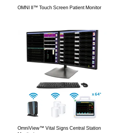
OMNI II™ Touch Screen Patient Monitor
OmniView™ Vital Signs Central Station