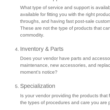
What type of service and support is availa
available for fitting you with the right produ
throughs, and having fast post-sale custo
These are not the type of products that ca
commodity.
Inventory & Parts
Does your vendor have parts and accessor
maintenance, new accessories, and replac
moment’s notice?
Specialization
Is your vendor providing the products that 
the types of procedures and care you are