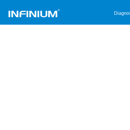
Diagnos