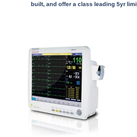
built, and offer a class leading 5yr lim