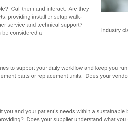
ble? Call them and interact. Are they
cts, providing install or setup walk-
mer service and technical support?
Industry cl
n be considered a
ies to support your daily workflow and keep you ru
ement parts or replacement units. Does your vendor 
fit you and your patient’s needs within a sustainable
 providing? Does your supplier understand what you