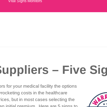
Vital Signs Monitors
uppliers – Five Si
s for your medical facility the options
ocketing costs in the healthcare
ces, but in most cases selecting the
 initial premium. Here are 5 signs to