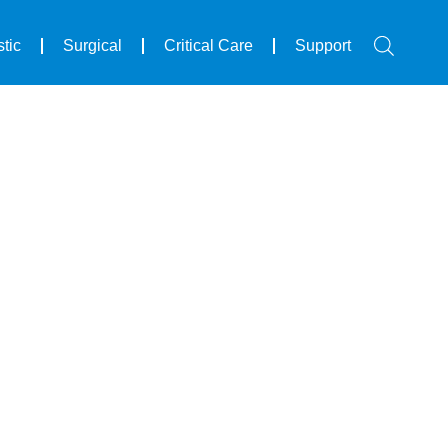
tic
Surgical
Critical Care
Support