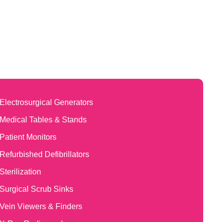
Electrosurgical Generators
Medical Tables & Stands
Patient Monitors
Refurbished Defibrillators
Sterilization
Surgical Scrub Sinks
Vein Viewers & Finders