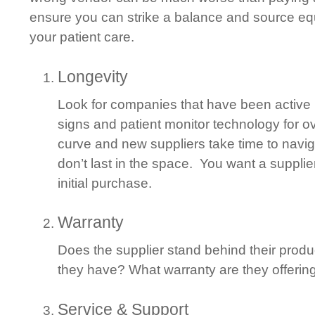
ensure you can strike a balance and source equ
your patient care.
Longevity
Look for companies that have been active i
signs and patient monitor technology for o
curve and new suppliers take time to naviga
don’t last in the space. You want a supplier
initial purchase.
Warranty
Does the supplier stand behind their produ
they have? What warranty are they offerin
Service & Support