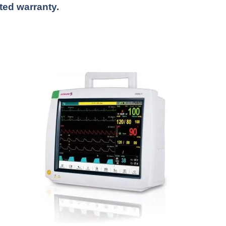
ited warranty.