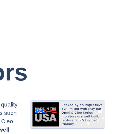
ors
quality
rs such
 Cleo
well