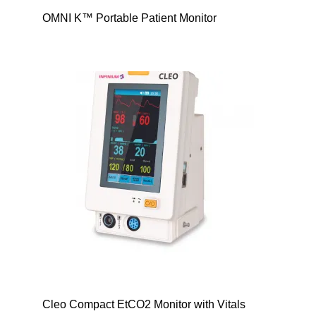
OMNI K™ Portable Patient Monitor
Cleo Compact EtCO2 Monitor with Vitals