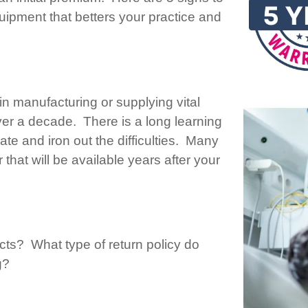
ipment that betters your practice and
n manufacturing or supplying vital
ver a decade. There is a long learning
te and iron out the difficulties. Many
 that will be available years after your
cts? What type of return policy do
g?