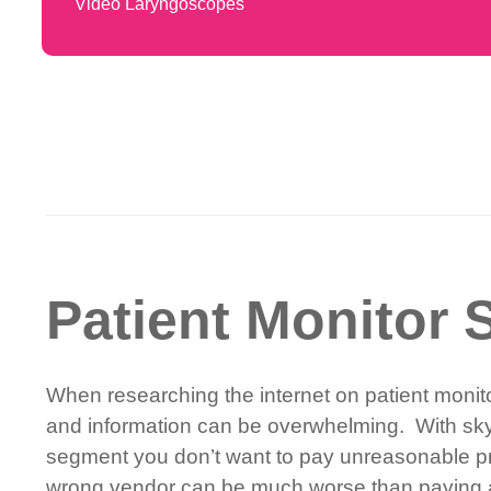
Video Laryngoscopes
Patient Monitor S
When researching the internet on patient monitor
and information can be overwhelming. With skyr
segment you don’t want to pay unreasonable pri
wrong vendor can be much worse than paying an