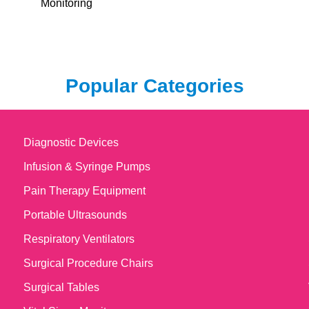
Monitoring
Popular Categories
Diagnostic Devices
Infusion & Syringe Pumps
Pain Therapy Equipment
Portable Ultrasounds
Respiratory Ventilators
Surgical Procedure Chairs
Surgical Tables