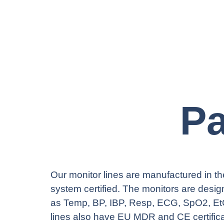
Pa
Our monitor lines are manufactured in the
system certified. The monitors are design
as Temp, BP, IBP, Resp, ECG, SpO2, Et
lines also have EU MDR and CE certific