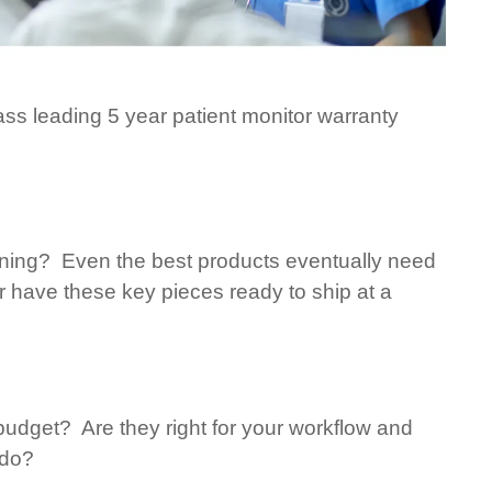
ass leading 5 year patient monitor warranty
nning? Even the best products eventually need
have these key pieces ready to ship at a
 budget? Are they right for your workflow and
 do?