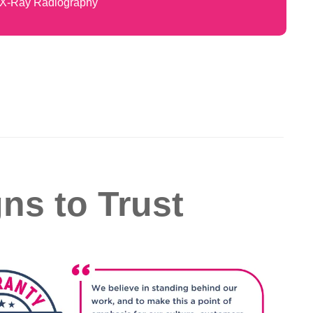
X-Ray Radiography
gns to Trust