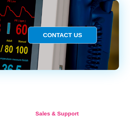
CONTACT US
Sales & Support
Request Quote