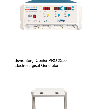
Bovie Surgi-Center PRO 2350
Electrosurgical Generator