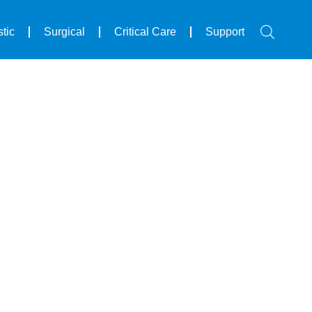
tic
Surgical
Critical Care
Support