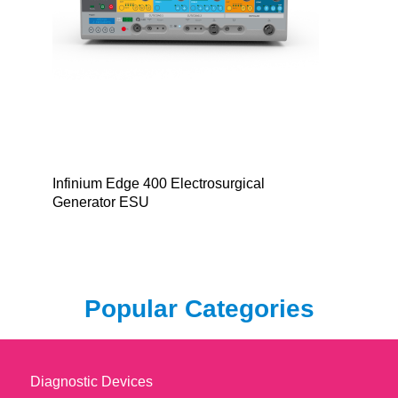
Infinium Edge 400 Electrosurgical
Generator ESU
Popular Categories
Diagnostic Devices