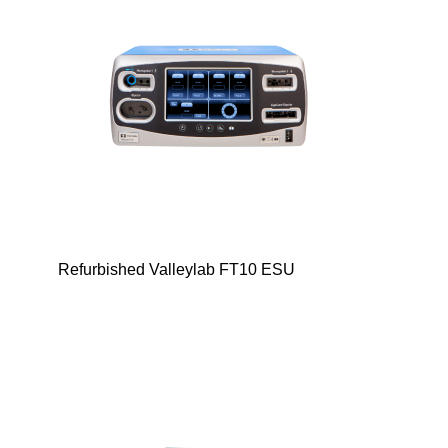
Refurbished Valleylab FT10 ESU