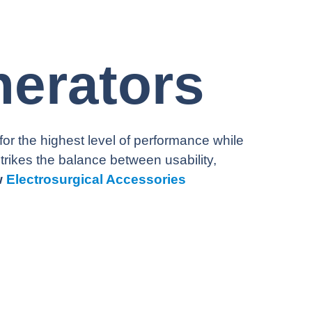
nerators
 the highest level of performance while
strikes the balance between usability,
w
Electrosurgical Accessories