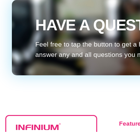
HAVE A QUES
Feel free to tap the button to get a
answer any and all questions you
Featur