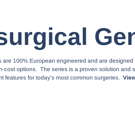
surgical Ge
 are 100% European engineered and are designed for
gh-cost options. The series is a proven solution and 
right features for today’s most common surgeries.
Vie