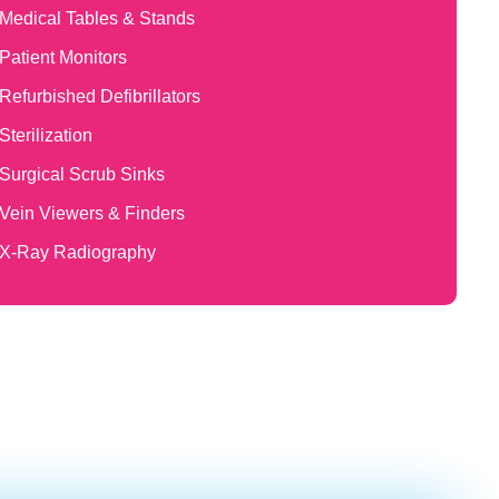
Medical Tables & Stands
Patient Monitors
Refurbished Defibrillators
Sterilization
Surgical Scrub Sinks
Vein Viewers & Finders
X-Ray Radiography