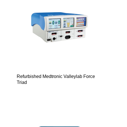
Refurbished Medtronic Valleylab Force
Triad