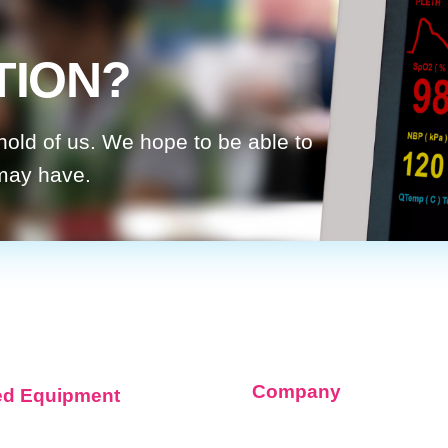
TION?
 hold of us. We hope to be able to
 may have.
Company
ed Equipment
About Infinium