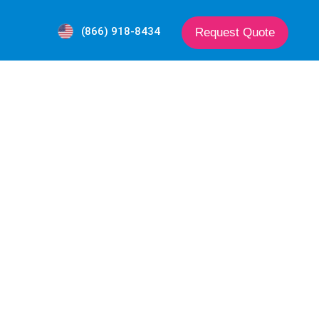
(866) 918-8434
Request Quote