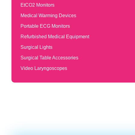
EtCO2 Monitors
Medical Warming Devices
Portable ECG Monitors
Refurbished Medical Equipment
Surgical Lights
Surgical Table Accessories
Video Laryngoscopes