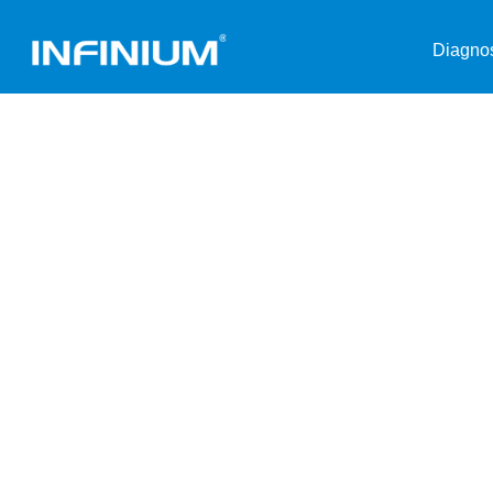
Diagnos