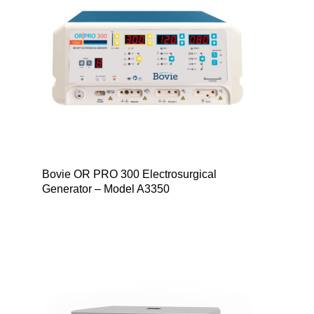
Bovie OR PRO 300 Electrosurgical
Generator – Model A3350