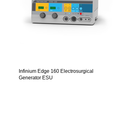
Infinium Edge 160 Electrosurgical
Generator ESU