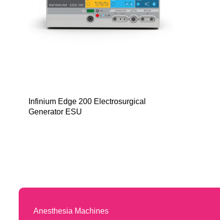
Infinium Edge 200 Electrosurgical
Generator ESU
Anesthesia Machines