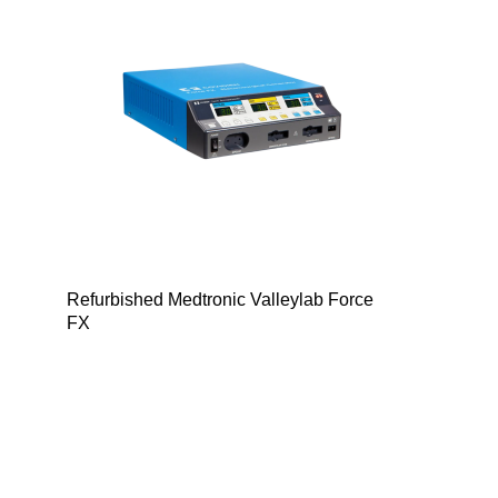
Refurbished Medtronic Valleylab Force
FX