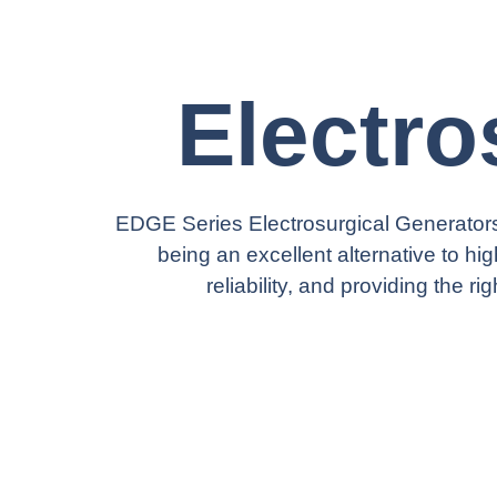
Electro
EDGE Series Electrosurgical Generators
being an excellent alternative to hi
reliability, and providing the 