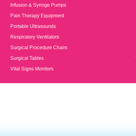
Infusion & Syringe Pumps
Pain Therapy Equipment
Portable Ultrasounds
Respiratory Ventilators
Surgical Procedure Chairs
Surgical Tables
Vital Signs Monitors