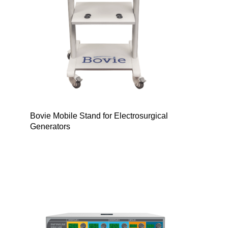
Bovie Mobile Stand for Electrosurgical
Generators