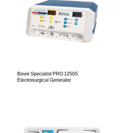
Bovie Specialist PRO 1250S
Electrosurgical Generator