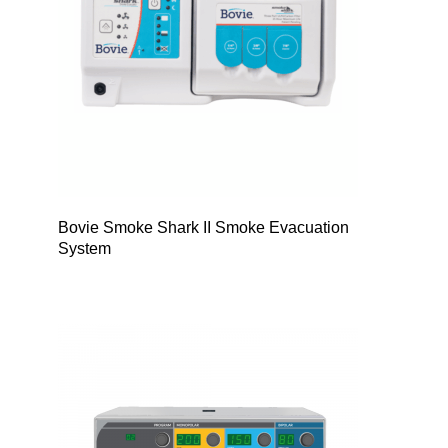
Bovie Smoke Shark II Smoke Evacuation
System