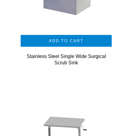
ADD TO CART
Stainless Steel Single Wide Surgical
Scrub Sink