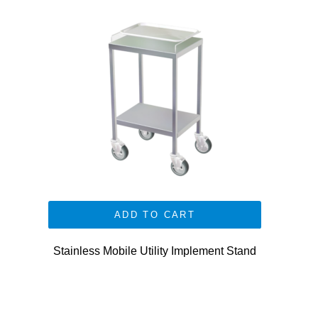
ADD TO CART
Stainless Mobile Utility Implement Stand