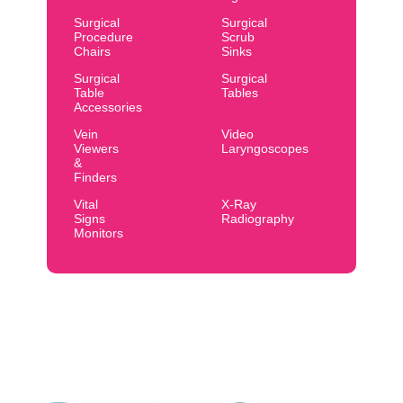
Surgical
Surgical
Procedure
Scrub
Chairs
Sinks
Surgical
Surgical
Table
Tables
Accessories
Vein
Video
Viewers
Laryngoscopes
&
Finders
Vital
X-Ray
Signs
Radiography
Monitors