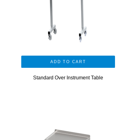
ADD TO CART
Standard Over Instrument Table