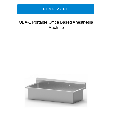
READ MORE
OBA-1 Portable Office Based Anesthesia
Machine