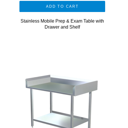
ADD TO CART
Stainless Mobile Prep & Exam Table with
Drawer and Shelf