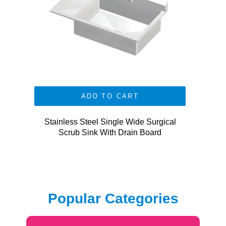
ADD TO CART
Stainless Steel Single Wide Surgical
Scrub Sink With Drain Board
Popular Categories