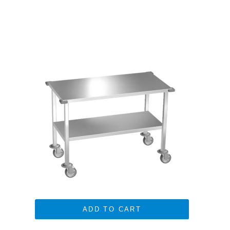
ADD TO CART