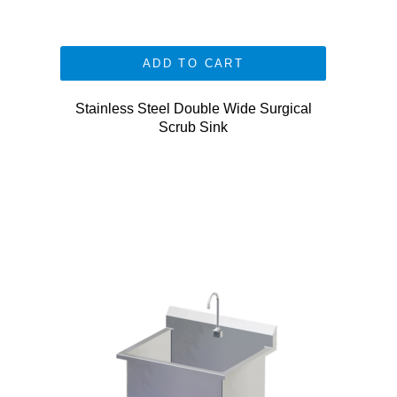
ADD TO CART
Stainless Steel Double Wide Surgical
Scrub Sink