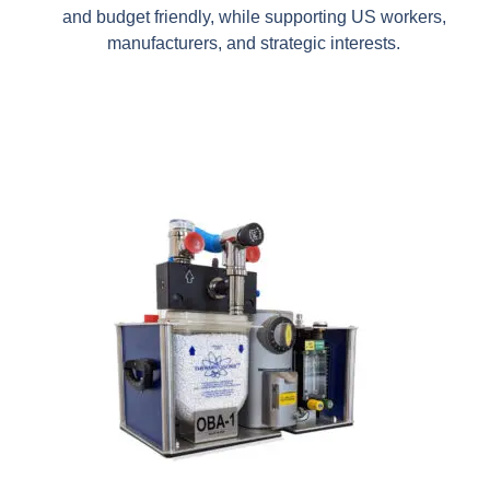
and budget friendly, while supporting US workers,
manufacturers, and strategic interests.