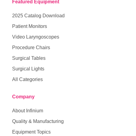
Featured Equipment
2025 Catalog Download
Patient Monitors
Video Laryngoscopes
Procedure Chairs
Surgical Tables
Surgical Lights
All Categories
Company
About Infinium
Quality & Manufacturing
Equipment Topics