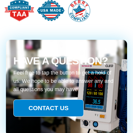
HAVE A QUESTION?
Feel free to tap the button to get a hold of
us. We hope to be able to answer any and
all questions you may have.
CONTACT US