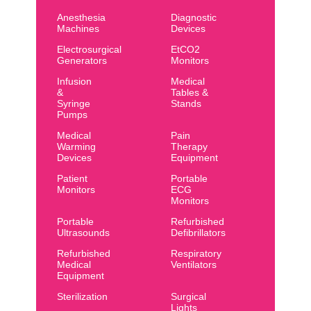
Anesthesia
Diagnostic
Machines
Devices
Electrosurgical
EtCO2
Generators
Monitors
Infusion
Medical
&
Tables &
Syringe
Stands
Pumps
Medical
Pain
Warming
Therapy
Devices
Equipment
Patient
Portable
Monitors
ECG
Monitors
Portable
Refurbished
Ultrasounds
Defibrillators
Refurbished
Respiratory
Medical
Ventilators
Equipment
Sterilization
Surgical
Lights