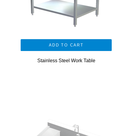
ADD TO CART
Stainless Steel Work Table