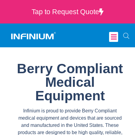
Tap to Request Quote
Critical Care
Berry Compliant
Medical
Equipment
Infinium is proud to provide Berry Compliant
medical equipment and devices that are sourced
and manufactured in the United States. These
products are designed to be high quality, reliable,