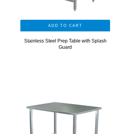
ADD TO CART
Stainless Steel Prep Table with Splash
Guard