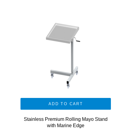
ADD TO CART
Stainless Premium Rolling Mayo Stand
with Marine Edge