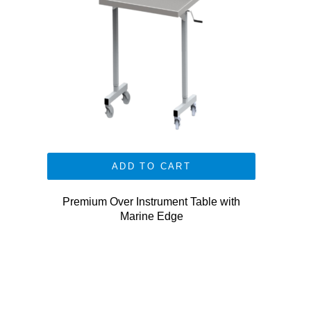
ADD TO CART
Premium Over Instrument Table with
Marine Edge