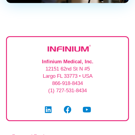
Infinium Medical, Inc.
12151 62nd St N #5
Largo FL 33773 • USA
866-918-8434
(1) 727-531-8434