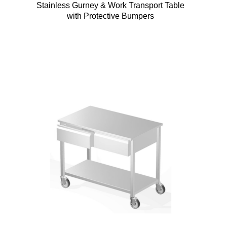
Stainless Gurney & Work Transport Table
with Protective Bumpers