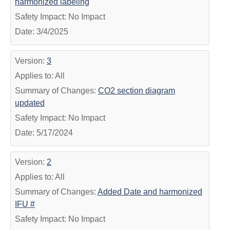
harmonized labeling
Safety Impact: No Impact
Date: 3/4/2025
Version:
3
Applies to: All
Summary of Changes:
CO2 section diagram
updated
Safety Impact: No Impact
Date: 5/17/2024
Version:
2
Applies to: All
Summary of Changes:
Added Date and harmonized
IFU #
Safety Impact: No Impact