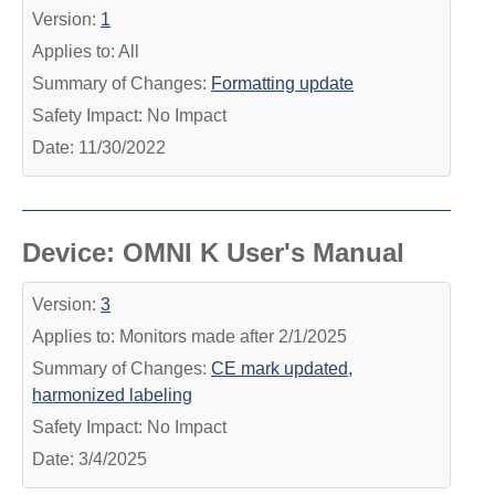
Version:
1
Applies to: All
Summary of Changes:
Formatting update
Safety Impact: No Impact
Date: 11/30/2022
Device: OMNI K User's Manual
Version:
3
Applies to: Monitors made after 2/1/2025
Summary of Changes:
CE mark updated,
harmonized labeling
Safety Impact: No Impact
Date: 3/4/2025