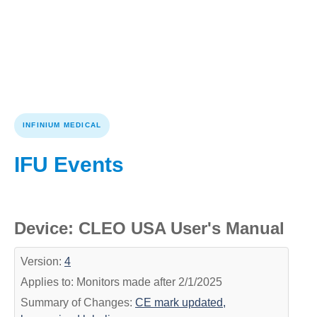
INFINIUM MEDICAL
IFU Events
Device: CLEO USA User's Manual
Version:
4
Applies to: Monitors made after 2/1/2025
Summary of Changes:
CE mark updated,