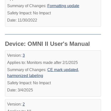
Summary of Changes:
Formatting update
Safety Impact: No Impact
Date: 11/30/2022
Device: OMNI II User's Manual
Version:
3
Applies to: Monitors made after 2/1/2025
Summary of Changes:
CE mark updated,
harmonized labeling
Safety Impact: No Impact
Date: 3/4/2025
Version:
2