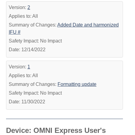
Version:
2
Applies to: All
Summary of Changes:
Added Date and harmonized
IFU #
Safety Impact: No Impact
Date: 12/14/2022
Version:
1
Applies to: All
Summary of Changes:
Formatting update
Safety Impact: No Impact
Date: 11/30/2022
Device: OMNI Express User's