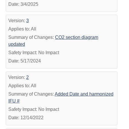
Date: 3/4/2025
Version:
3
Applies to: All
Summary of Changes:
CO2 section diagram
updated
Safety Impact: No Impact
Date: 5/17/2024
Version:
2
Applies to: All
Summary of Changes:
Added Date and harmonized
IFU #
Safety Impact: No Impact
Date: 12/14/2022