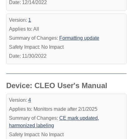
Date: 12/14/2022
Version:
1
Applies to: All
Summary of Changes:
Formatting update
Safety Impact: No Impact
Date: 11/30/2022
Device: CLEO User's Manual
Version:
4
Applies to: Monitors made after 2/1/2025
Summary of Changes:
CE mark updated,
harmonized labeling
Safety Impact: No Impact