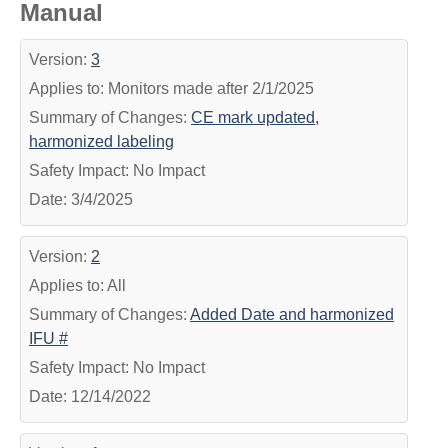
Manual
Version:
3
Applies to: Monitors made after 2/1/2025
Summary of Changes:
CE mark updated,
harmonized labeling
Safety Impact: No Impact
Date: 3/4/2025
Version:
2
Applies to: All
Summary of Changes:
Added Date and harmonized
IFU #
Safety Impact: No Impact
Date: 12/14/2022