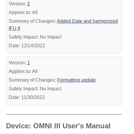
Version:
2
Applies to: All
Summary of Changes:
Added Date and harmonized
IFU #
Safety Impact: No Impact
Date: 12/14/2022
Version:
1
Applies to: All
Summary of Changes:
Formatting update
Safety Impact: No Impact
Date: 11/30/2022
Device: OMNI III User's Manual