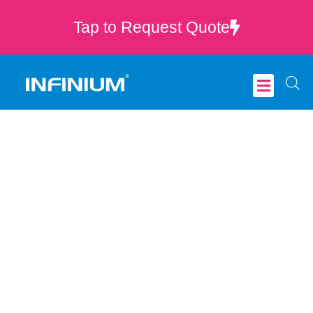
Tap to Request Quote
Critical Care