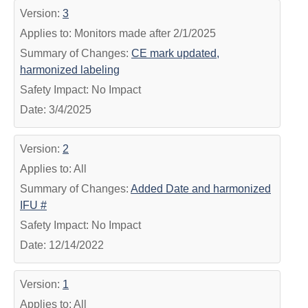
Version:
3
Applies to: Monitors made after 2/1/2025
Summary of Changes:
CE mark updated,
harmonized labeling
Safety Impact: No Impact
Date: 3/4/2025
Version:
2
Applies to: All
Summary of Changes:
Added Date and harmonized
IFU #
Safety Impact: No Impact
Date: 12/14/2022
Version:
1
Applies to: All