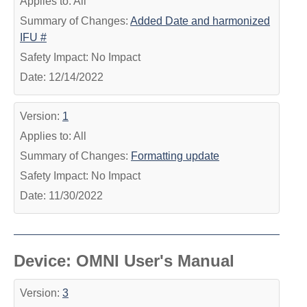
Applies to: All
Summary of Changes:
Added Date and harmonized
IFU #
Safety Impact: No Impact
Date: 12/14/2022
Version:
1
Applies to: All
Summary of Changes:
Formatting update
Safety Impact: No Impact
Date: 11/30/2022
Device: OMNI User's Manual
Version:
3