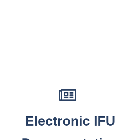
Electronic IFU