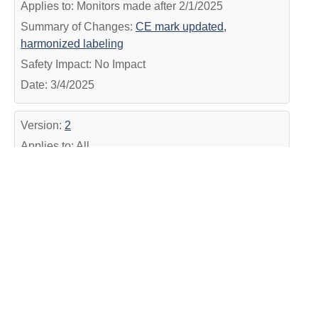
Applies to: Monitors made after 2/1/2025
Summary of Changes:
CE mark updated,
harmonized labeling
Safety Impact: No Impact
Date: 3/4/2025
Version:
2
Applies to: All
Summary of Changes:
Added Date and harmonized
IFU #
Safety Impact: No Impact
Date: 12/14/2022
Version:
1
Applies to: All
Summary of Changes:
Formatting update