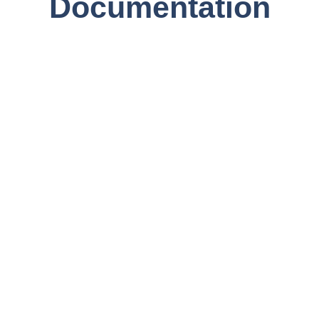
Documentation