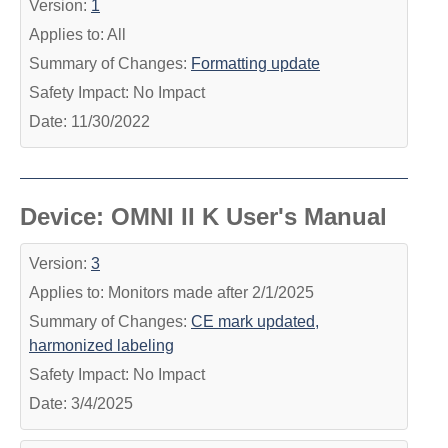
Version:
1
Applies to: All
Summary of Changes:
Formatting update
Safety Impact: No Impact
Date: 11/30/2022
Device: OMNI II K User's Manual
Version:
3
Applies to: Monitors made after 2/1/2025
Summary of Changes:
CE mark updated,
harmonized labeling
Safety Impact: No Impact
Date: 3/4/2025