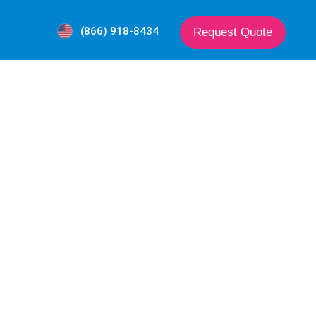
(866) 918-8434
Request Quote