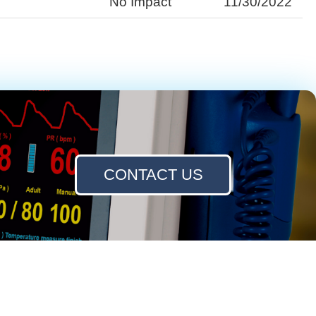
No Impact
11/30/2022
CONTACT US