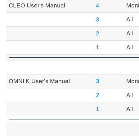
CLEO User's Manual
4
Moni
3
All
2
All
1
All
OMNI K User's Manual
3
Moni
2
All
1
All