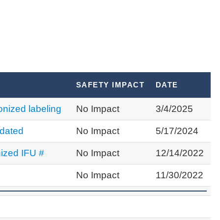
S
SAFETY IMPACT
DATE
nized labeling
No Impact
3/4/2025
dated
No Impact
5/17/2024
ized IFU #
No Impact
12/14/2022
No Impact
11/30/2022