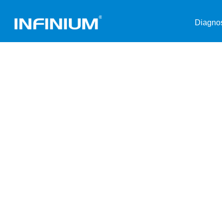
Diagnos