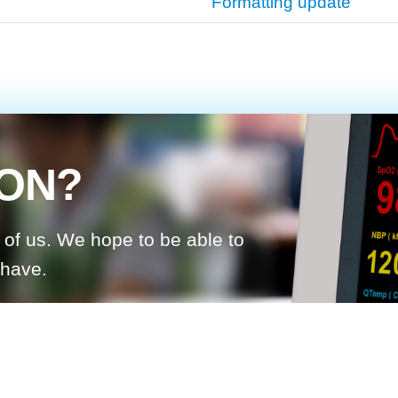
Formatting update
ION?
d of us. We hope to be able to
 have.