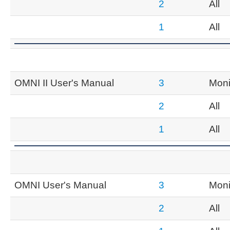
2
All
1
All
OMNI II User's Manual
3
Moni
2
All
1
All
OMNI User's Manual
3
Moni
2
All