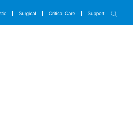
tic
Surgical
Critical Care
Support