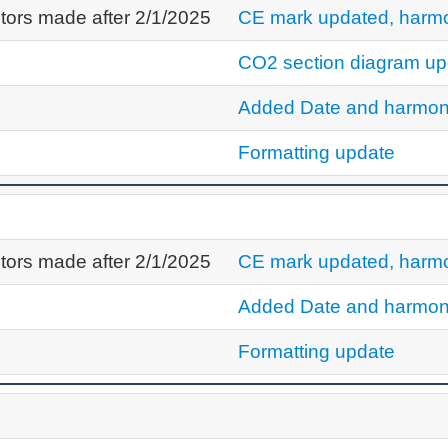
tors made after 2/1/2025
CE mark updated, harmo
CO2 section diagram up
Added Date and harmon
Formatting update
tors made after 2/1/2025
CE mark updated, harmo
Added Date and harmon
Formatting update