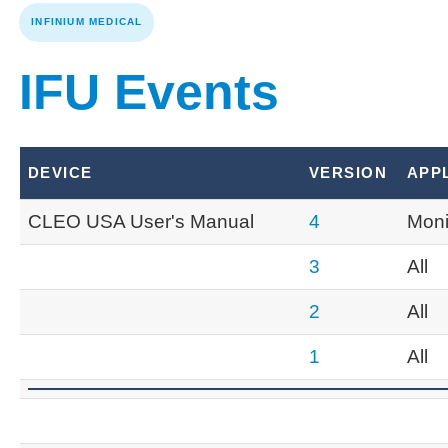
INFINIUM MEDICAL
IFU Events
DEVICE
VERSION
APP
CLEO USA User's Manual
4
Moni
3
All
2
All
1
All