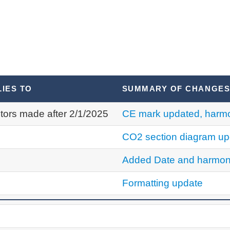
LIES TO
SUMMARY OF CHANGE
tors made after 2/1/2025
CE mark updated, harmo
CO2 section diagram up
Added Date and harmon
Formatting update