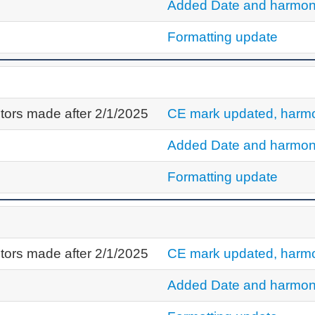
Added Date and harmon
Formatting update
tors made after 2/1/2025
CE mark updated, harmo
Added Date and harmon
Formatting update
tors made after 2/1/2025
CE mark updated, harmo
Added Date and harmon