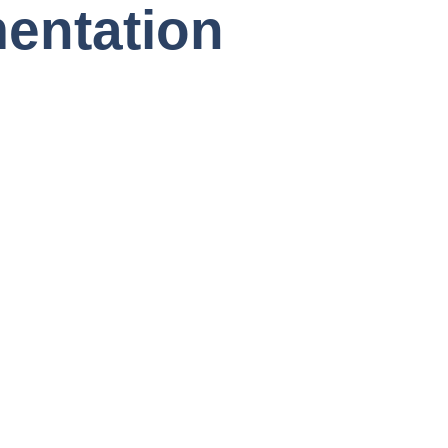
entation