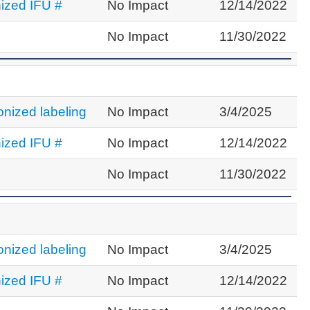
ized IFU #
No Impact
12/14/2022
No Impact
11/30/2022
nized labeling
No Impact
3/4/2025
ized IFU #
No Impact
12/14/2022
No Impact
11/30/2022
nized labeling
No Impact
3/4/2025
ized IFU #
No Impact
12/14/2022