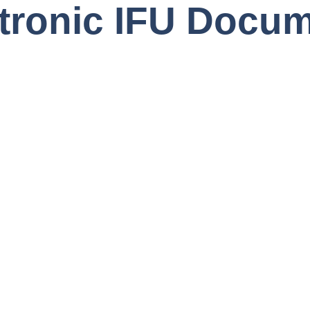
tronic IFU Docum