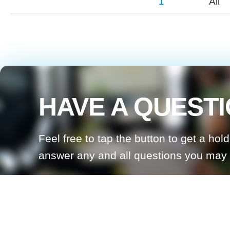
1
All
HAVE A QUEST
Feel free to tap the button to get a hol
answer any and all questions you may