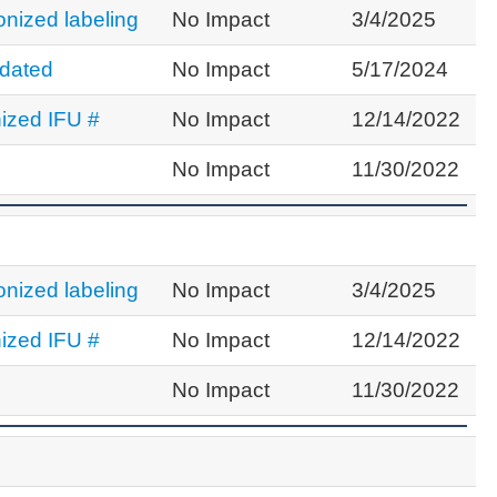
nized labeling
No Impact
3/4/2025
dated
No Impact
5/17/2024
ized IFU #
No Impact
12/14/2022
No Impact
11/30/2022
nized labeling
No Impact
3/4/2025
ized IFU #
No Impact
12/14/2022
No Impact
11/30/2022