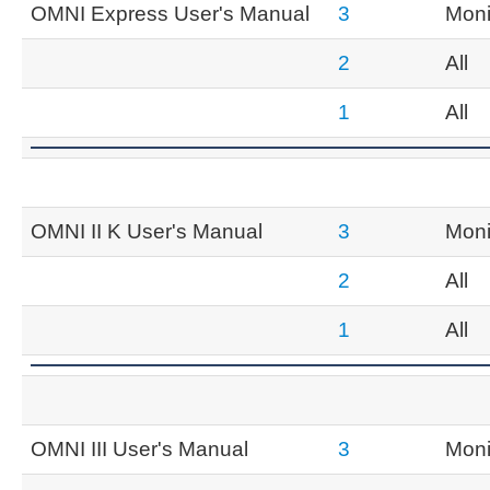
OMNI Express User's Manual
3
Moni
2
All
1
All
OMNI II K User's Manual
3
Moni
2
All
1
All
OMNI III User's Manual
3
Moni