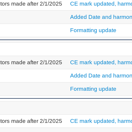
tors made after 2/1/2025
CE mark updated, harmo
Added Date and harmon
Formatting update
tors made after 2/1/2025
CE mark updated, harmo
Added Date and harmon
Formatting update
tors made after 2/1/2025
CE mark updated, harmo