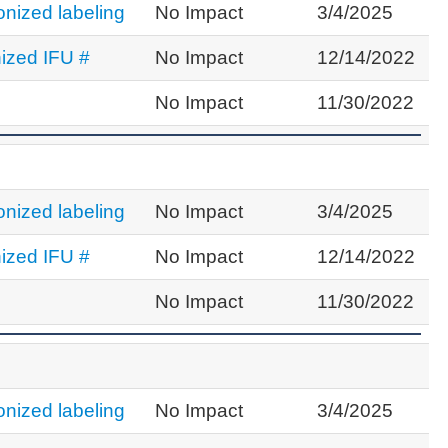
nized labeling
No Impact
3/4/2025
ized IFU #
No Impact
12/14/2022
No Impact
11/30/2022
nized labeling
No Impact
3/4/2025
ized IFU #
No Impact
12/14/2022
No Impact
11/30/2022
nized labeling
No Impact
3/4/2025