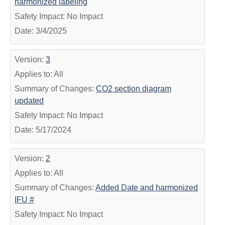
harmonized labeling
Safety Impact: No Impact
Date: 3/4/2025
Version:
3
Applies to: All
Summary of Changes:
CO2 section diagram
updated
Safety Impact: No Impact
Date: 5/17/2024
Version:
2
Applies to: All
Summary of Changes:
Added Date and harmonized
IFU #
Safety Impact: No Impact