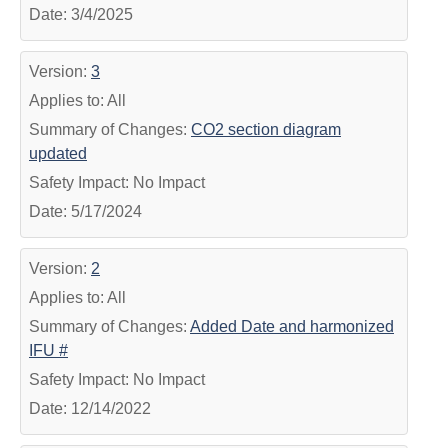
Date: 3/4/2025
Version:
3
Applies to: All
Summary of Changes:
CO2 section diagram
updated
Safety Impact: No Impact
Date: 5/17/2024
Version:
2
Applies to: All
Summary of Changes:
Added Date and harmonized
IFU #
Safety Impact: No Impact
Date: 12/14/2022