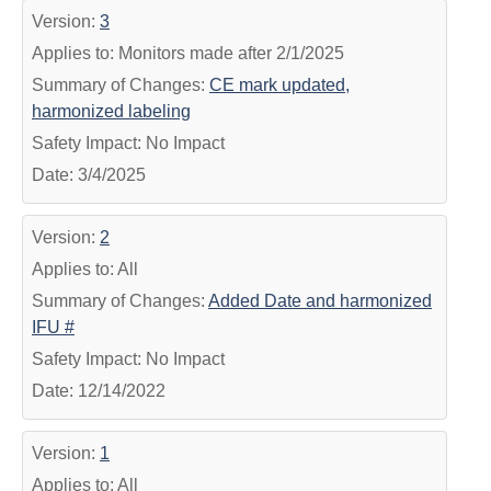
Version:
3
Applies to: Monitors made after 2/1/2025
Summary of Changes:
CE mark updated,
harmonized labeling
Safety Impact: No Impact
Date: 3/4/2025
Version:
2
Applies to: All
Summary of Changes:
Added Date and harmonized
IFU #
Safety Impact: No Impact
Date: 12/14/2022
Version:
1
Applies to: All