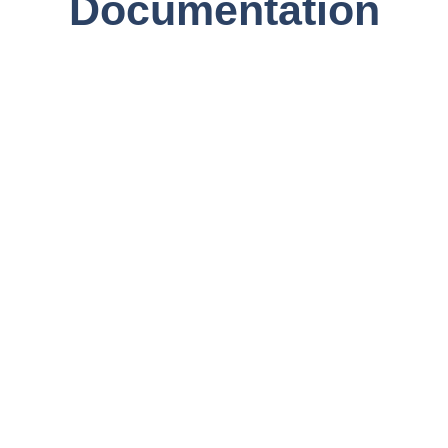
Documentation