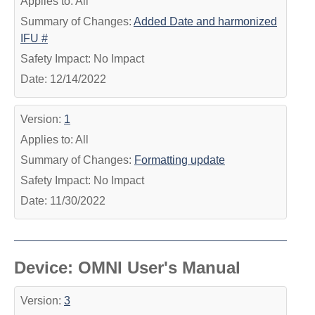
Applies to: All
Summary of Changes:
Added Date and harmonized
IFU #
Safety Impact: No Impact
Date: 12/14/2022
Version:
1
Applies to: All
Summary of Changes:
Formatting update
Safety Impact: No Impact
Date: 11/30/2022
Device: OMNI User's Manual
Version:
3