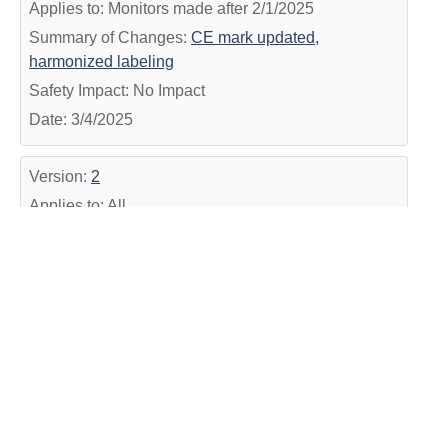
Applies to: Monitors made after 2/1/2025
Summary of Changes:
CE mark updated,
harmonized labeling
Safety Impact: No Impact
Date: 3/4/2025
Version:
2
Applies to: All
Summary of Changes:
Added Date and harmonized
IFU #
Safety Impact: No Impact
Date: 12/14/2022
Version:
1
Applies to: All
Summary of Changes:
Formatting update