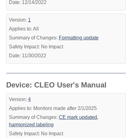
Date: 12/14/2022
Version:
1
Applies to: All
Summary of Changes:
Formatting update
Safety Impact: No Impact
Date: 11/30/2022
Device: CLEO User's Manual
Version:
4
Applies to: Monitors made after 2/1/2025
Summary of Changes:
CE mark updated,
harmonized labeling
Safety Impact: No Impact