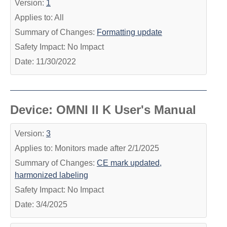
Version:
1
Applies to: All
Summary of Changes:
Formatting update
Safety Impact: No Impact
Date: 11/30/2022
Device: OMNI II K User's Manual
Version:
3
Applies to: Monitors made after 2/1/2025
Summary of Changes:
CE mark updated,
harmonized labeling
Safety Impact: No Impact
Date: 3/4/2025