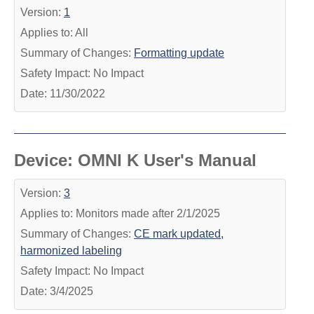
Version:
1
Applies to: All
Summary of Changes:
Formatting update
Safety Impact: No Impact
Date: 11/30/2022
Device: OMNI K User's Manual
Version:
3
Applies to: Monitors made after 2/1/2025
Summary of Changes:
CE mark updated,
harmonized labeling
Safety Impact: No Impact
Date: 3/4/2025