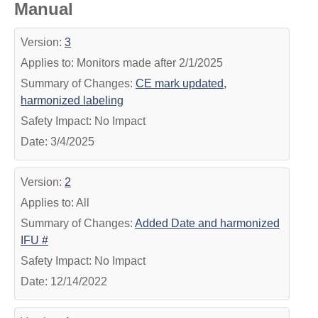
Manual
Version:
3
Applies to: Monitors made after 2/1/2025
Summary of Changes:
CE mark updated,
harmonized labeling
Safety Impact: No Impact
Date: 3/4/2025
Version:
2
Applies to: All
Summary of Changes:
Added Date and harmonized
IFU #
Safety Impact: No Impact
Date: 12/14/2022