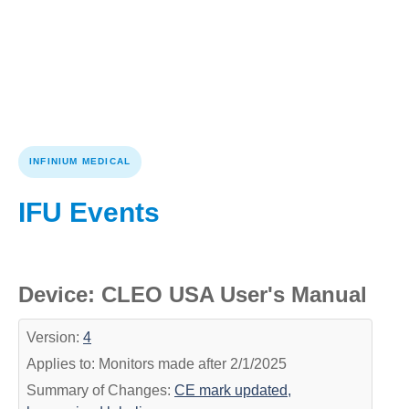
INFINIUM MEDICAL
IFU Events
Device: CLEO USA User's Manual
Version:
4
Applies to: Monitors made after 2/1/2025
Summary of Changes:
CE mark updated,