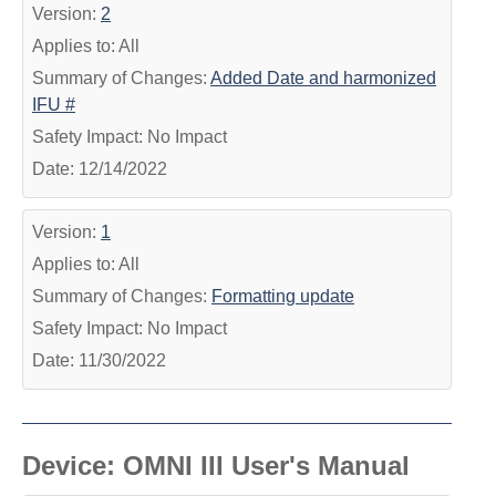
Version:
2
Applies to: All
Summary of Changes:
Added Date and harmonized
IFU #
Safety Impact: No Impact
Date: 12/14/2022
Version:
1
Applies to: All
Summary of Changes:
Formatting update
Safety Impact: No Impact
Date: 11/30/2022
Device: OMNI III User's Manual