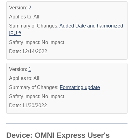
Version:
2
Applies to: All
Summary of Changes:
Added Date and harmonized
IFU #
Safety Impact: No Impact
Date: 12/14/2022
Version:
1
Applies to: All
Summary of Changes:
Formatting update
Safety Impact: No Impact
Date: 11/30/2022
Device: OMNI Express User's