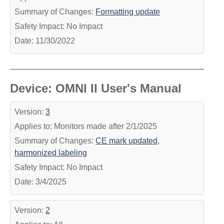
Summary of Changes:
Formatting update
Safety Impact: No Impact
Date: 11/30/2022
Device: OMNI II User's Manual
Version:
3
Applies to: Monitors made after 2/1/2025
Summary of Changes:
CE mark updated,
harmonized labeling
Safety Impact: No Impact
Date: 3/4/2025
Version:
2