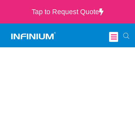
Tap to Request Quote
Critical Care