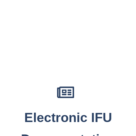
Electronic IFU