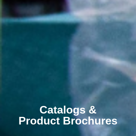
Catalogs &
Product Brochures