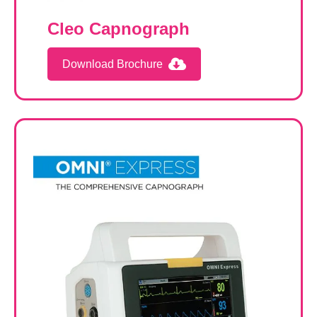
Cleo Capnograph
Download Brochure