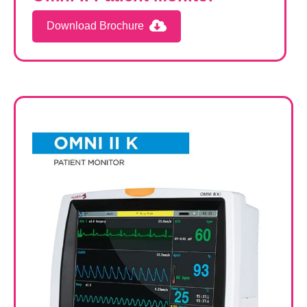
Download Brochure