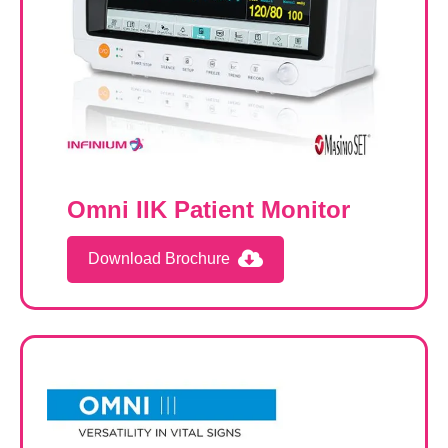
Omni IIK Patient Monitor
Download Brochure