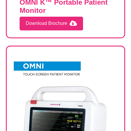
OMNI K™ Portable Patient
Monitor
Download Brochure