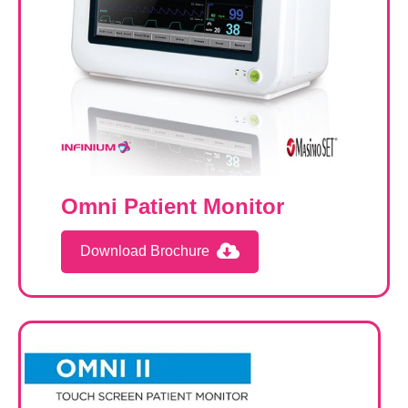
Omni Patient Monitor
Download Brochure