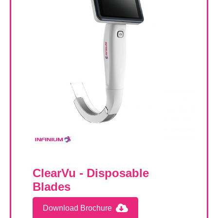
ClearVu - Disposable
Blades
Download Brochure