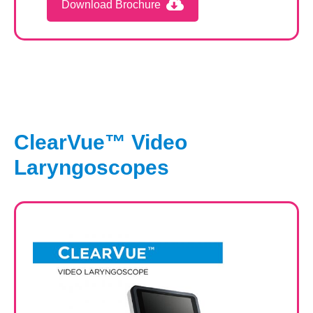
Download Brochure
ClearVue™ Video
Laryngoscopes