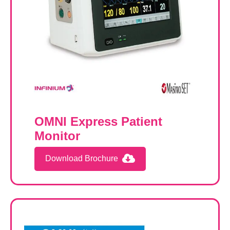
OMNI Express Patient
Monitor
Download Brochure