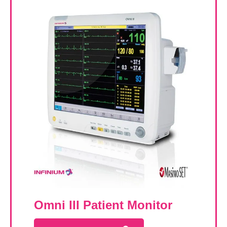
Omni III Patient Monitor