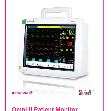
Omni II Patient Monitor