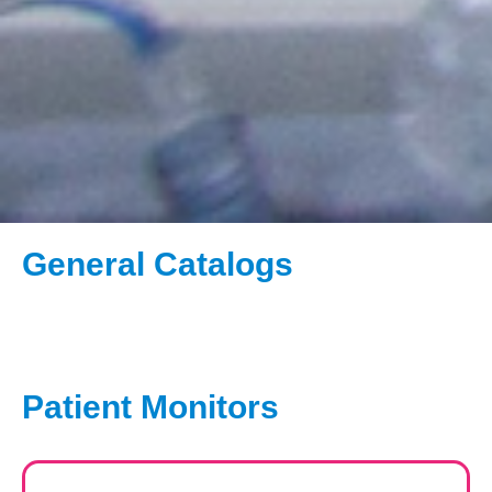
General Catalogs
Patient Monitors