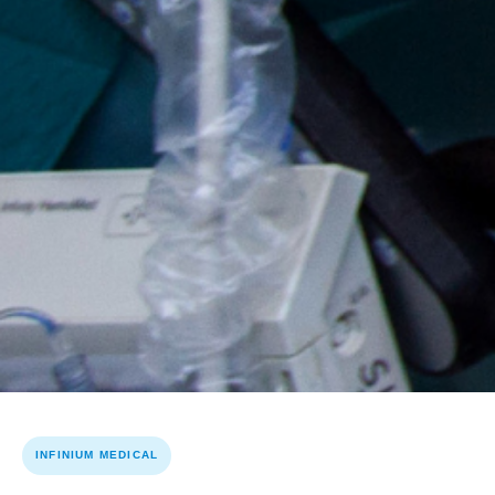
INFINIUM MEDICAL