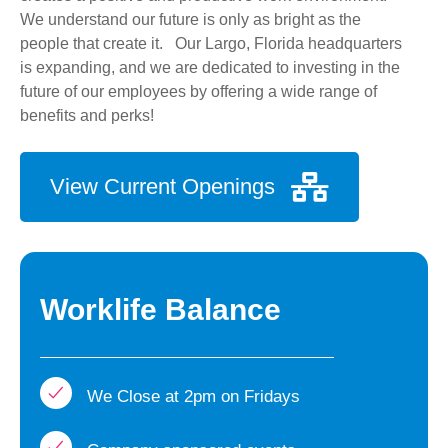
We understand our future is only as bright as the
people that create it. Our Largo, Florida headquarters
is expanding, and we are dedicated to investing in the
future of our employees by offering a wide range of
benefits and perks!
View Current Openings
Worklife Balance
We Close at 2pm on Fridays