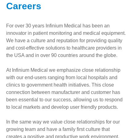
Careers
For over 30 years Infinium Medical has been an
innovator in patient monitoring and medical equipment.
We have a culture and reputation for providing quality
and cost-effective solutions to healthcare providers in
the USA and in over 90 countries around the globe.
At Infinium Medical we emphasize close relationship
with our end-users ranging from local hospitals and
clinics to government health initiatives. This close
connection between manufacturer and customer has
been essential to our success, allowing us to respond
to local markets and develop user friendly products.
In the same way we value close relationships for our
growing team and have a family first culture that
creates a positive and productive work environment.