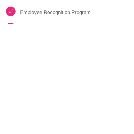
Employee Recognition Program
Performance Bonus Opportunities
HAVE A QUESTION?
Feel free to tap the button to get a hold of us.
We hope to be able to answer any and all
questions you may have.
CONTACT US