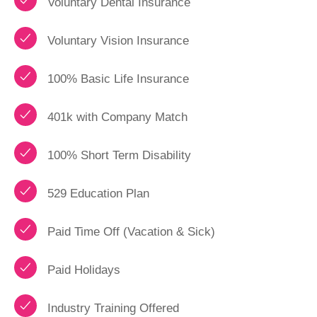
Voluntary Dental Insurance
Voluntary Vision Insurance
100% Basic Life Insurance
401k with Company Match
100% Short Term Disability
529 Education Plan
Paid Time Off (Vacation & Sick)
Paid Holidays
Industry Training Offered