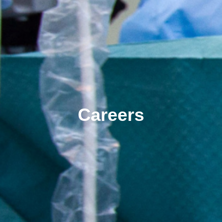
Careers