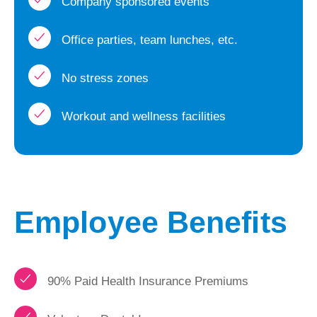
Company sponsored events
Office parties, team lunches, etc.
No stress zones
Workout and wellness facilities
Employee Benefits
90% Paid Health Insurance Premiums