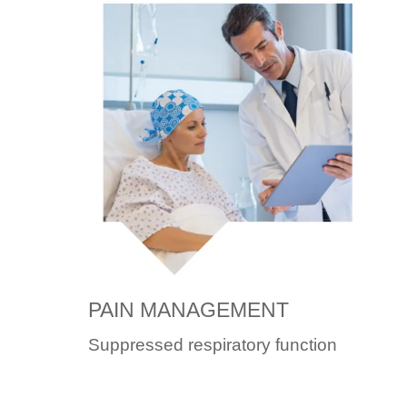
PAIN MANAGEMENT
Suppressed respiratory function
can be caused by patient-
controlled analgesia (PCA).