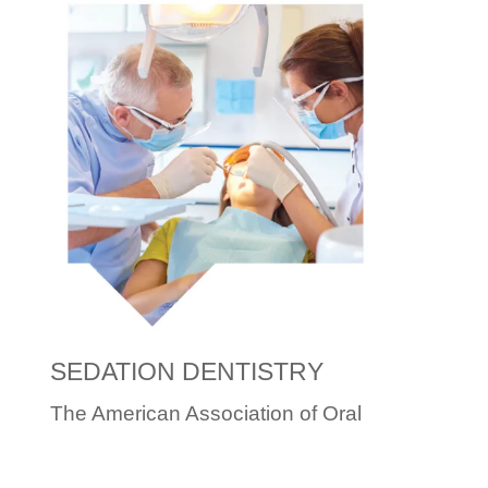
SEDATION DENTISTRY
The American Association of Oral
and Maxillofacial Surgeons
(AAOMS) states, “During moderate