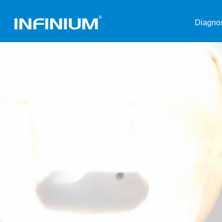
Diagnos