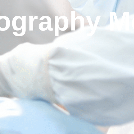
ography Mo